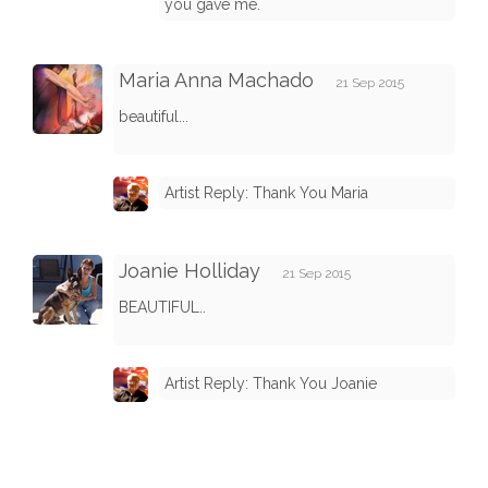
you gave me.
Maria Anna Machado
21 Sep 2015
beautiful...
Artist Reply: Thank You Maria
Joanie Holliday
21 Sep 2015
BEAUTIFUL..
Artist Reply: Thank You Joanie