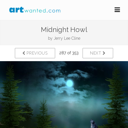
Midnight Howl
by
Jerry Lee Cline
287 of 353
PREVIOUS
NEXT