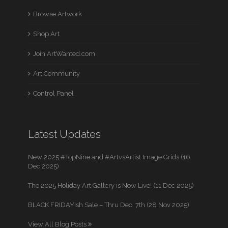
Browse Artwork
Shop Art
Join ArtWanted.com
Art Community
Control Panel
Latest Updates
New 2025 #TopNine and #ArtvsArtist Image Grids (16
Dec 2025)
The 2025 Holiday Art Gallery is Now Live! (11 Dec 2025)
BLACK FRIDAYish Sale – Thru Dec. 7th (28 Nov 2025)
View All Blog Posts