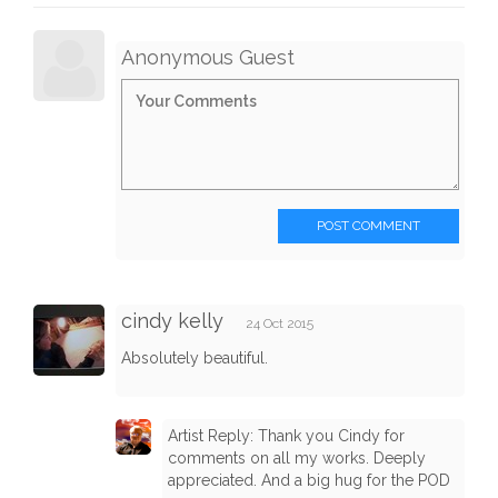
Anonymous Guest
POST COMMENT
cindy kelly
24 Oct 2015
Absolutely beautiful.
Artist Reply: Thank you Cindy for
comments on all my works. Deeply
appreciated. And a big hug for the POD