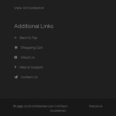
View Art Contests
Additional Links
Back to Top
Shopping Cart
About Us
Help & Support
Contact Us
© 1999-2026 ArtWanted.com |
ArtSlam
Policies &
Guidelines