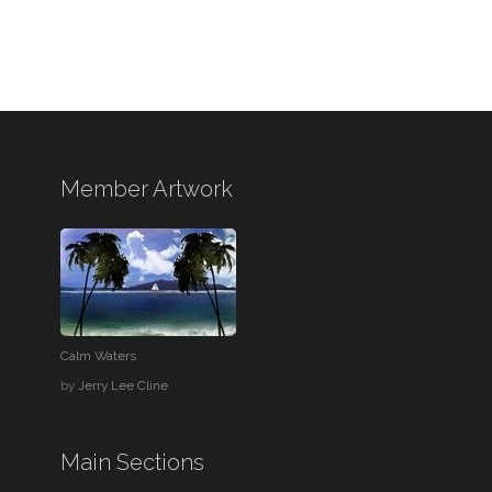
Member Artwork
Calm Waters
by
Jerry Lee Cline
Main Sections