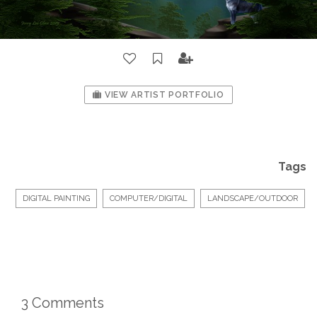
VIEW ARTIST PORTFOLIO
Tags
DIGITAL PAINTING
COMPUTER/DIGITAL
LANDSCAPE/OUTDOOR
3 Comments