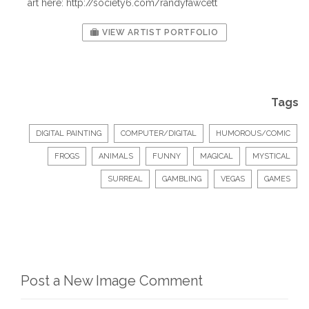
art here: http://society6.com/randyfawcett
VIEW ARTIST PORTFOLIO
Tags
DIGITAL PAINTING
COMPUTER/DIGITAL
HUMOROUS/COMIC
FROGS
ANIMALS
FUNNY
MAGICAL
MYSTICAL
SURREAL
GAMBLING
VEGAS
GAMES
Post a New Image Comment