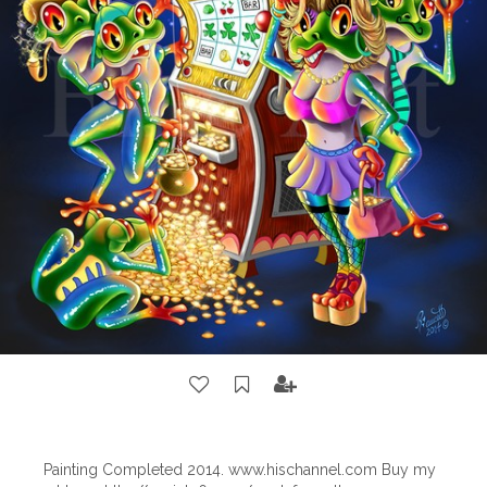
Painting Completed 2014. www.hischannel.com Buy my