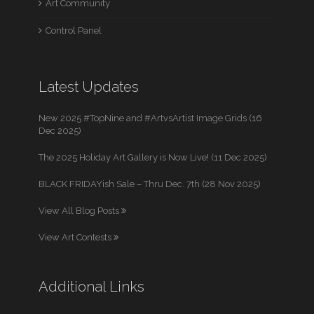
Art Community
Control Panel
Latest Updates
New 2025 #TopNine and #ArtvsArtist Image Grids (16
Dec 2025)
The 2025 Holiday Art Gallery is Now Live! (11 Dec 2025)
BLACK FRIDAYish Sale – Thru Dec. 7th (28 Nov 2025)
View All Blog Posts
View Art Contests
Additional Links