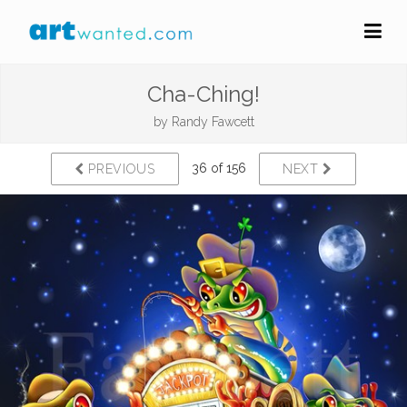
Cha-Ching!
by
Randy Fawcett
36 of 156
PREVIOUS
NEXT