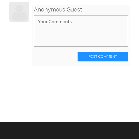
Anonymous Guest
POST COMMENT