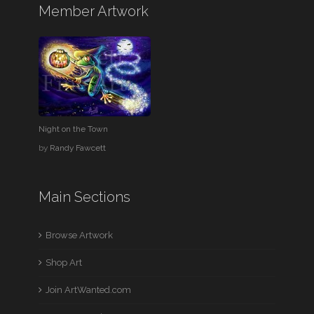
Member Artwork
Night on the Town
by
Randy Fawcett
Main Sections
Browse Artwork
Shop Art
Join ArtWanted.com