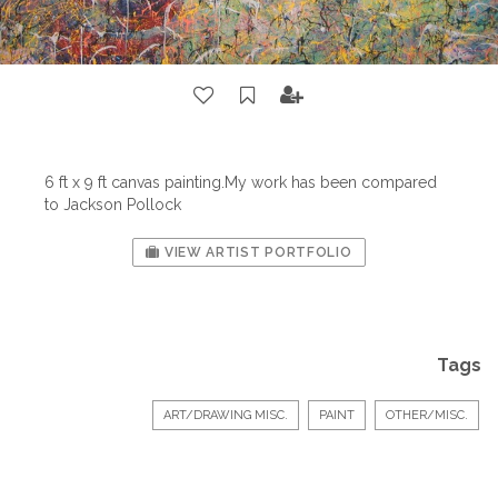
6 ft x 9 ft canvas painting.My work has been compared
to Jackson Pollock
VIEW ARTIST PORTFOLIO
Tags
ART/DRAWING MISC.
PAINT
OTHER/MISC.