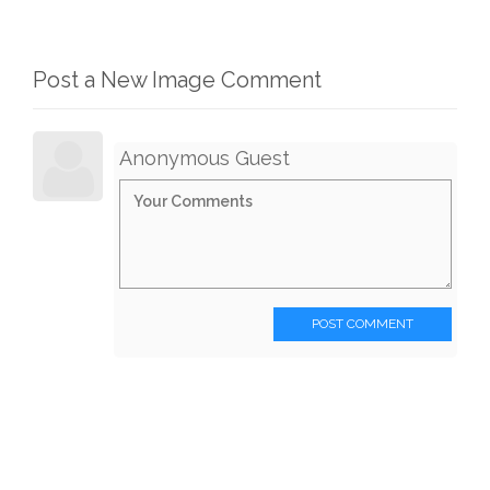
Post a New Image Comment
Anonymous Guest
POST COMMENT