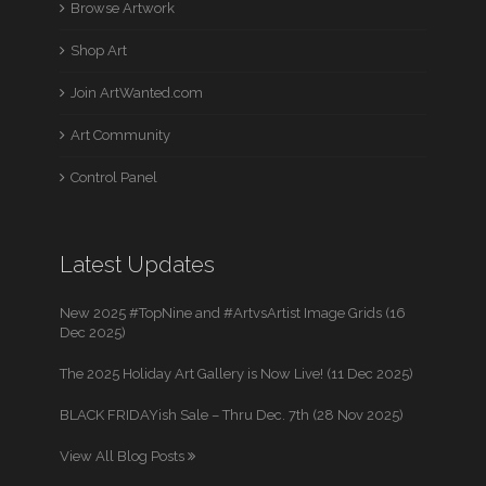
Browse Artwork
Shop Art
Join ArtWanted.com
Art Community
Control Panel
Latest Updates
New 2025 #TopNine and #ArtvsArtist Image Grids (16
Dec 2025)
The 2025 Holiday Art Gallery is Now Live! (11 Dec 2025)
BLACK FRIDAYish Sale – Thru Dec. 7th (28 Nov 2025)
View All Blog Posts