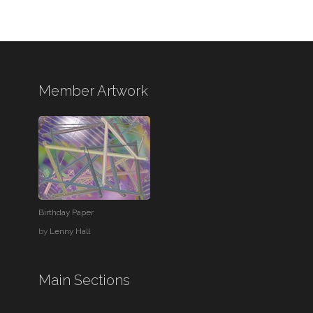
Member Artwork
Birthday Paper
by
Lenny Hall
Main Sections