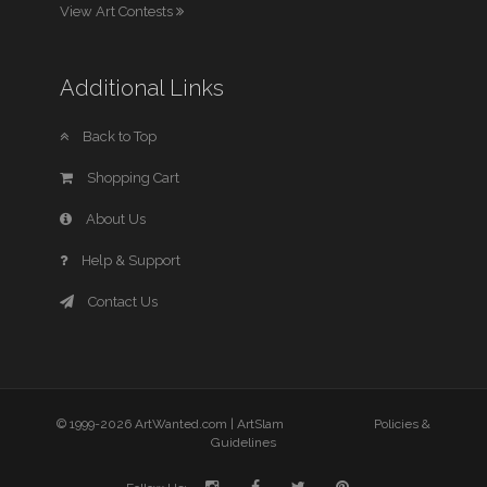
View Art Contests
Additional Links
Back to Top
Shopping Cart
About Us
Help & Support
Contact Us
© 1999-2026 ArtWanted.com |
ArtSlam
Policies &
Guidelines