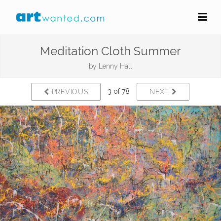
Meditation Cloth Summer
by
Lenny Hall
3 of 78
PREVIOUS
NEXT