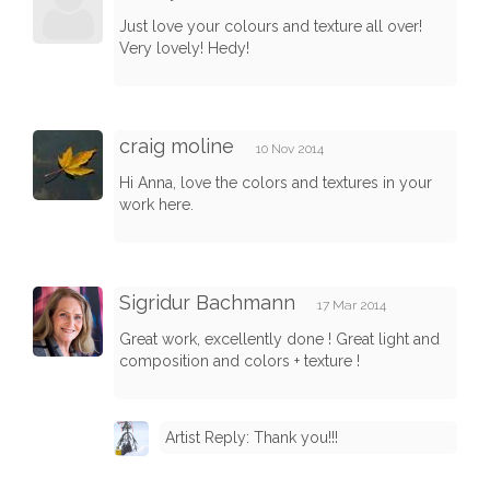
Just love your colours and texture all over!
Very lovely! Hedy!
craig moline
10 Nov 2014
Hi Anna, love the colors and textures in your
work here.
Sigridur Bachmann
17 Mar 2014
Great work, excellently done ! Great light and
composition and colors + texture !
Artist Reply: Thank you!!!