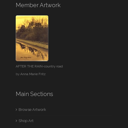
Member Artwork
AFTER THE RAIN-country road
by
Anna Marie Fritz
Main Sections
Browse Artwork
Shop Art