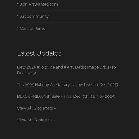
Join ArtWanted.com
Art Community
Control Panel
Latest Updates
New 2025 #TopNine and #ArtvsArtist Image Grids (16
Dec 2025)
The 2025 Holiday Art Gallery is Now Live! (11 Dec 2025)
BLACK FRIDAYish Sale – Thru Dec. 7th (28 Nov 2025)
View All Blog Posts
View Art Contests