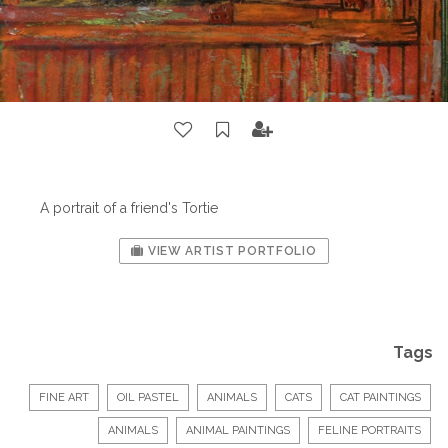
A portrait of a friend's Tortie
VIEW ARTIST PORTFOLIO
Tags
FINE ART
OIL PASTEL
ANIMALS
CATS
CAT PAINTINGS
ANIMALS
ANIMAL PAINTINGS
FELINE PORTRAITS