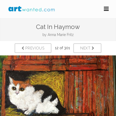
Cat In Haymow
by
Anna Marie Fritz
12 of 301
PREVIOUS
NEXT