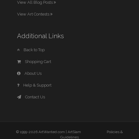
View All Blog Posts
View Art Contests
Additional Links
Back to Top
Shopping Cart
About Us
Help & Support
Contact Us
© 1999-2026 ArtWanted.com |
ArtSlam
Policies &
Guidelines