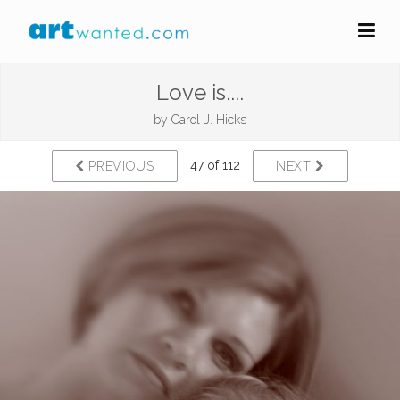
Love is....
by
Carol J. Hicks
47 of 112
PREVIOUS
NEXT