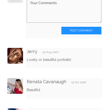
POST COMMENT
Jerry
25 Aug 2007
Lovely or beautiful portraits!
Renata Cavanaugh
19 Oct 2006
Beautiful