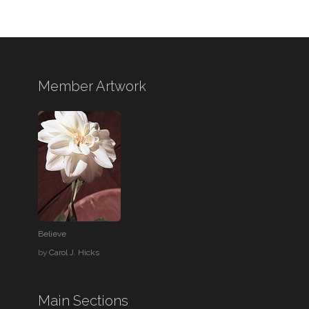
Member Artwork
Believe
by
Carol J. Hicks
Main Sections