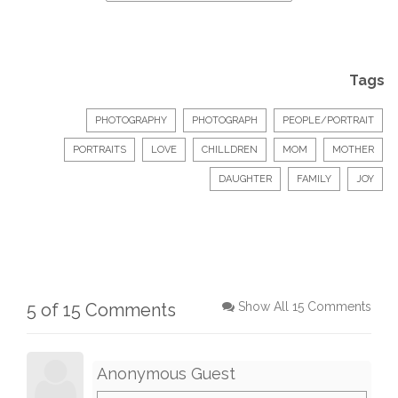
Tags
PHOTOGRAPHY
PHOTOGRAPH
PEOPLE/PORTRAIT
PORTRAITS
LOVE
CHILLDREN
MOM
MOTHER
DAUGHTER
FAMILY
JOY
5 of 15 Comments
Show All 15 Comments
Anonymous Guest