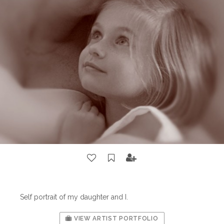
Self portrait of my daughter and I.
VIEW ARTIST PORTFOLIO