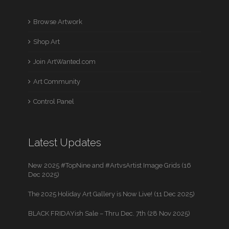
Browse Artwork
Shop Art
Join ArtWanted.com
Art Community
Control Panel
Latest Updates
New 2025 #TopNine and #ArtvsArtist Image Grids (16
Dec 2025)
The 2025 Holiday Art Gallery is Now Live! (11 Dec 2025)
BLACK FRIDAYish Sale – Thru Dec. 7th (28 Nov 2025)