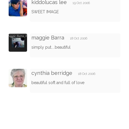
kiddolucas lee
19 Oct 2006
SWEET IMAGE
maggie Barra
18 Oct 2006
simply put....beautiful
cynthia berridge
18 Oct 2006
beautiful soft and full of love