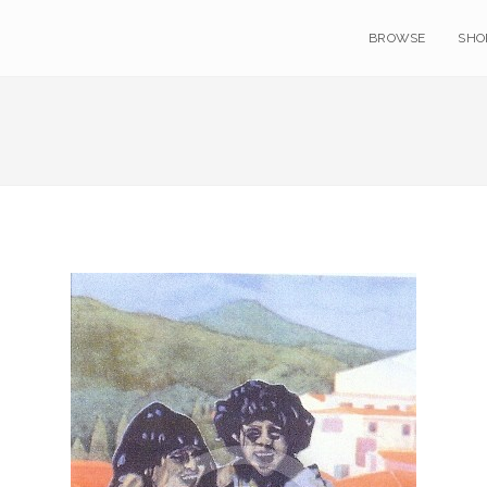
BROWSE
SHO