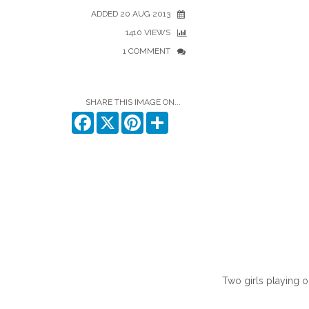
ADDED 20 AUG 2013
1410 VIEWS
1 COMMENT
SHARE THIS IMAGE ON...
Facebook
X
Pinterest
Share
Two girls playing on