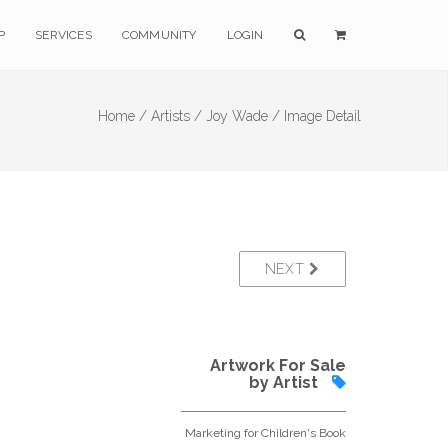
P
SERVICES
COMMUNITY
LOGIN
Home /
Artists /
Joy Wade /
Image Detail
NEXT
Artwork For Sale
by Artist
Marketing for Children's Book