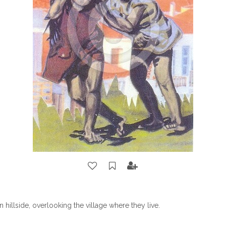
 hillside, overlooking the village where they live.