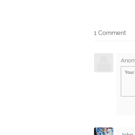
1 Comment
Anon
John