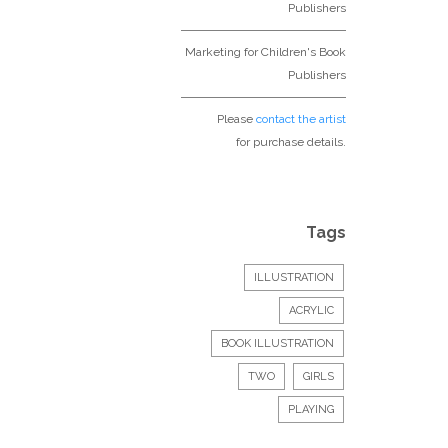
Publishers
Marketing for Children's Book
Publishers
Please
contact the artist
for purchase details.
Tags
ILLUSTRATION
ACRYLIC
BOOK ILLUSTRATION
TWO
GIRLS
PLAYING