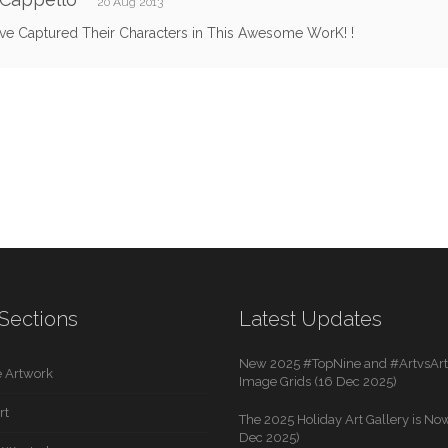
20 Aug 2013
ve Captured Their Characters in This Awesome WorK! !
Sections
Latest Updates
New 2025 #TopNine and #ArtvsArti
 Artwork
Image Grids (16 Dec 2025)
rt
The 2025 Holiday Art Gallery is Now
Dec 2025)