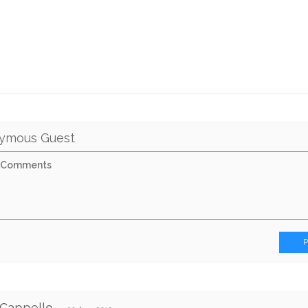
ymous Guest
 Cappello