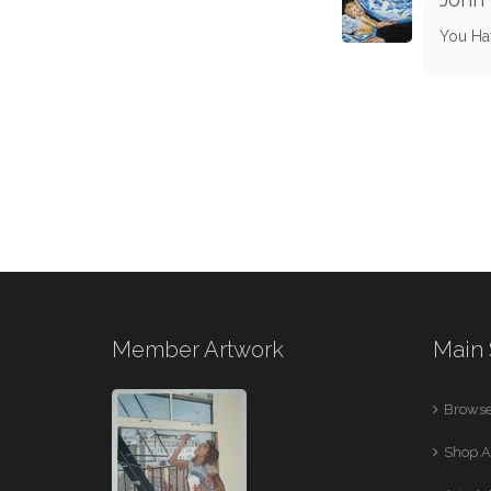
You Ha
Member Artwork
Main 
Browse
Shop A