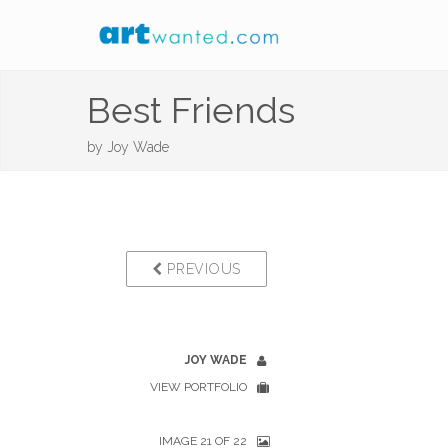
Best Friends
by
Joy Wade
PREVIOUS
JOY WADE
VIEW PORTFOLIO
IMAGE 21 OF 22