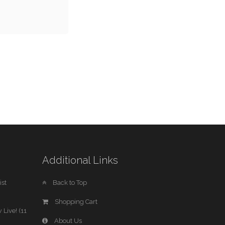
Additional Links
st
Back to Top
Shopping Cart
 Live! (11
About Us