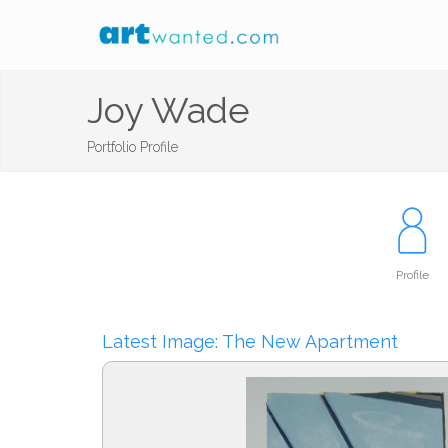
Joy Wade
Portfolio Profile
Profile
Latest Image: The New Apartment