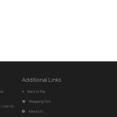
Additional Links
st
Back to Top
Shopping Cart
 Live! (11
About Us