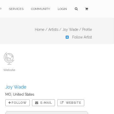
P
SERVICES
COMMUNITY
LOGIN
Home /
Artists /
Joy Wade /
Profile
Follow Artist
Website
Joy Wade
MO, United States
FOLLOW
E-MAIL
WEBSITE