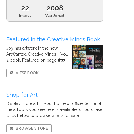
22
2008
Images
Year Joined
Featured in the Creative Minds Book
Joy has artwork in the new
ArtWanted Creative Minds - Vol.
2 book. Featured on page
#37
.
VIEW BOOK
Shop for Art
Display more art in your home or office! Some of
the artwork you see here is available for purchase.
Click below to browse what's for sale.
BROWSE STORE