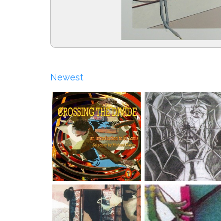
Newest