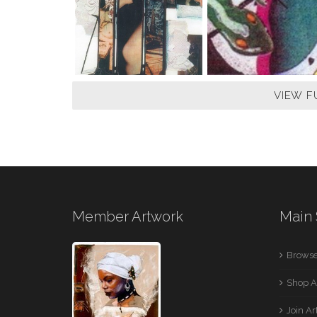
VIEW F
Member Artwork
Main 
Browse
Shop A
Join A