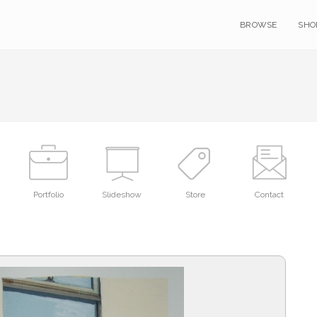
BROWSE
SHO
Portfolio
Slideshow
Store
Contact