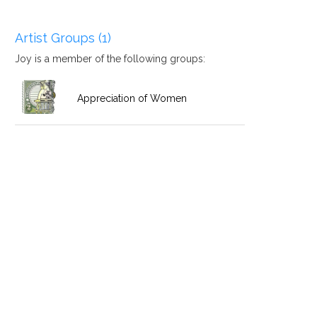
Artist Groups (1)
Joy is a member of the following groups:
Appreciation of Women