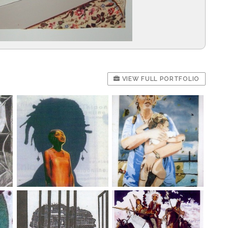
VIEW FULL PORTFOLIO