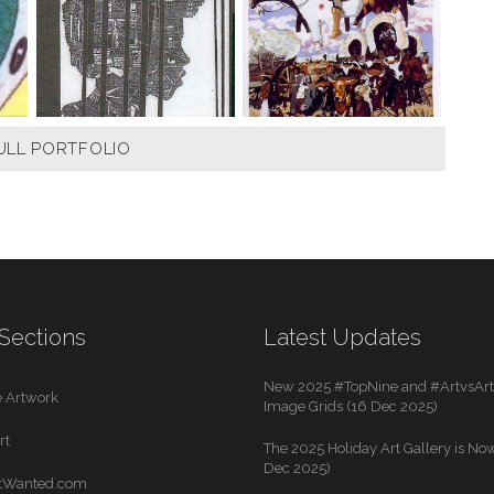
ULL PORTFOLIO
Sections
Latest Updates
New 2025 #TopNine and #ArtvsArti
 Artwork
Image Grids (16 Dec 2025)
rt
The 2025 Holiday Art Gallery is Now
Dec 2025)
rtWanted.com