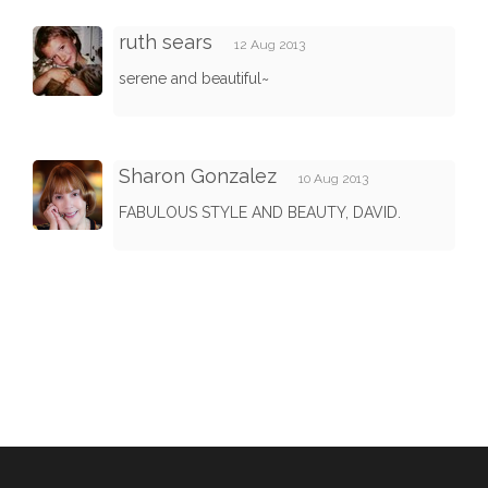
ruth sears
12 Aug 2013
serene and beautiful~
Sharon Gonzalez
10 Aug 2013
FABULOUS STYLE AND BEAUTY, DAVID.