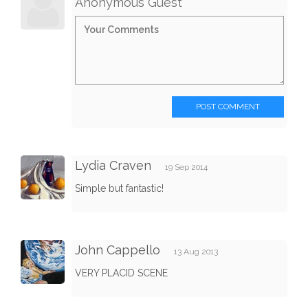
Anonymous Guest
POST COMMENT
Lydia Craven
19 Sep 2014
Simple but fantastic!
John Cappello
13 Aug 2013
VERY PLACID SCENE