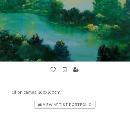
oil on canvas, 100x100cm.
VIEW ARTIST PORTFOLIO