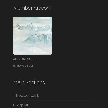
Member Artwork
Above the Clouds
by
david snider
Main Sections
Browse Artwork
Shop Art