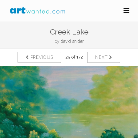
Creek Lake
by
david snider
25 of 172
PREVIOUS
NEXT