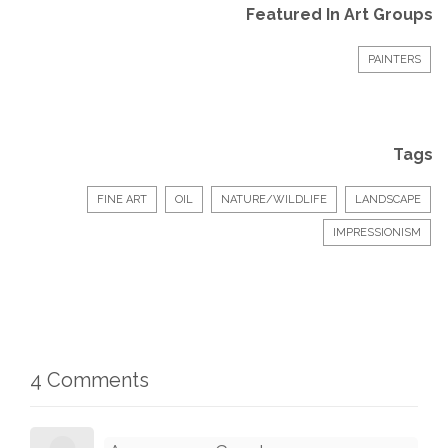
Featured In Art Groups
PAINTERS
Tags
FINE ART
OIL
NATURE/WILDLIFE
LANDSCAPE
IMPRESSIONISM
4 Comments