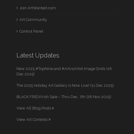
Join ArtWanted.com
Art Community
Control Panel
Latest Updates
New 2025 #TopNine and #ArtvsArtist Image Grids (16
Dec 2025)
The 2025 Holiday Art Gallery is Now Live! (11 Dec 2025)
BLACK FRIDAYish Sale – Thru Dec. 7th (28 Nov 2025)
View All Blog Posts
View Art Contests