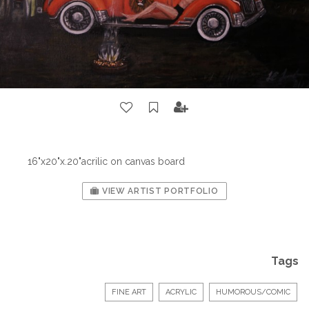
16"x20"x.20"acrilic on canvas board
VIEW ARTIST PORTFOLIO
Tags
FINE ART
ACRYLIC
HUMOROUS/COMIC