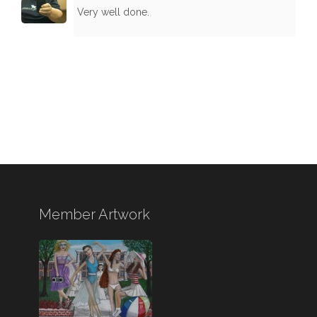
Very well done.
Member Artwork