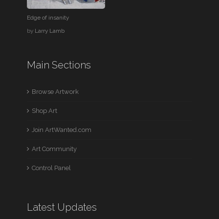
Edge of insanity
by
Larry Lamb
Main Sections
Browse Artwork
Shop Art
Join ArtWanted.com
Art Community
Control Panel
Latest Updates