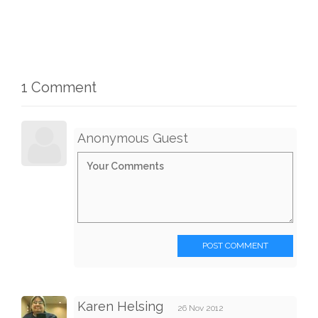
1 Comment
Anonymous Guest
POST COMMENT
Karen Helsing
26 Nov 2012