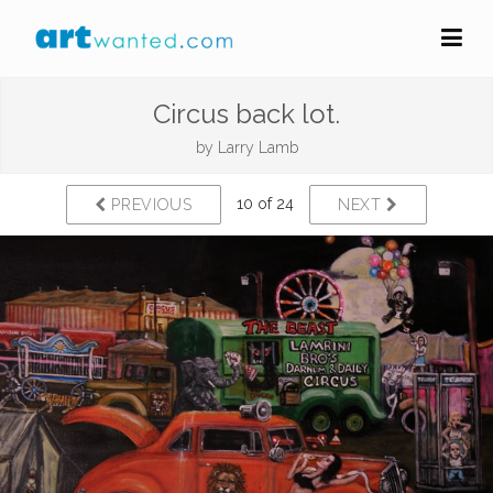
Circus back lot.
by
Larry Lamb
10 of 24
PREVIOUS
NEXT