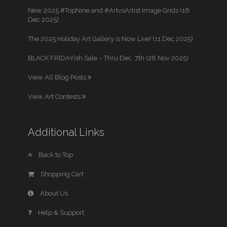
New 2025 #TopNine and #ArtvsArtist Image Grids (16
Dec 2025)
The 2025 Holiday Art Gallery is Now Live! (11 Dec 2025)
BLACK FRIDAYish Sale – Thru Dec. 7th (28 Nov 2025)
View All Blog Posts
View Art Contests
Additional Links
Back to Top
Shopping Cart
About Us
Help & Support