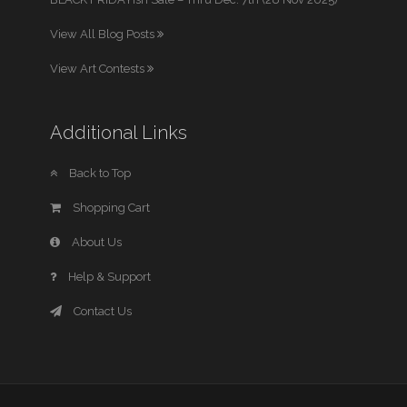
View All Blog Posts
View Art Contests
Additional Links
Back to Top
Shopping Cart
About Us
Help & Support
Contact Us