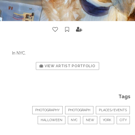
In NYC.
VIEW ARTIST PORTFOLIO
Tags
PHOTOGRAPHY
PHOTOGRAPH
PLACES/EVENTS
HALLOWEEN
NYC
NEW
YORK
CITY