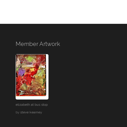
Member Artwork
elizabeth at bus stop
by
steve kearney