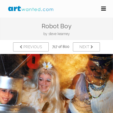
Robot Boy
by
steve kearney
717 of 800
PREVIOUS
NEXT