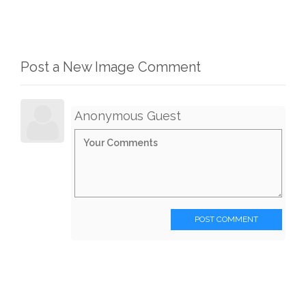
Post a New Image Comment
Anonymous Guest
POST COMMENT