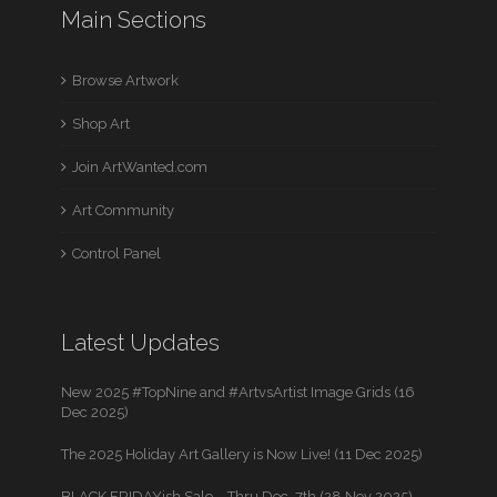
Main Sections
Browse Artwork
Shop Art
Join ArtWanted.com
Art Community
Control Panel
Latest Updates
New 2025 #TopNine and #ArtvsArtist Image Grids (16
Dec 2025)
The 2025 Holiday Art Gallery is Now Live! (11 Dec 2025)
BLACK FRIDAYish Sale – Thru Dec. 7th (28 Nov 2025)