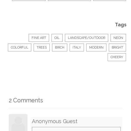
Tags
FINE ART
OIL
LANDSCAPE/OUTDOOR
NEON
COLORFUL
TREES
BIRCH
ITALY
MODERN
BRIGHT
CHEERY
2 Comments
Anonymous Guest