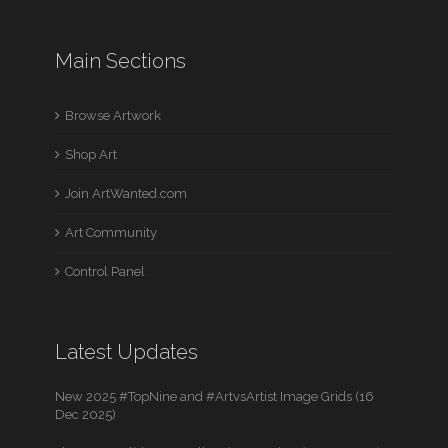
Main Sections
Browse Artwork
Shop Art
Join ArtWanted.com
Art Community
Control Panel
Latest Updates
New 2025 #TopNine and #ArtvsArtist Image Grids (16
Dec 2025)