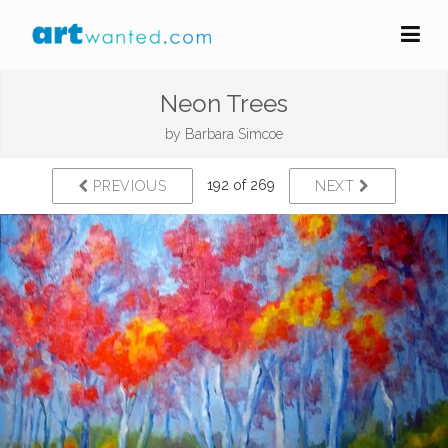
Neon Trees
by
Barbara Simcoe
192 of 269
PREVIOUS
NEXT