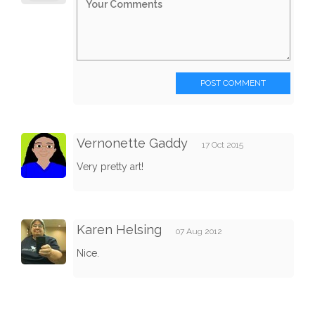
POST COMMENT
Vernonette Gaddy
17 Oct 2015
Very pretty art!
Karen Helsing
07 Aug 2012
Nice.