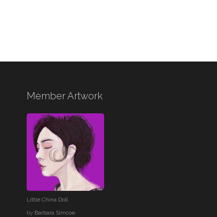
Member Artwork
Little China Doll
by
Barbara Simcoe