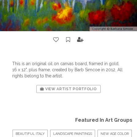
This is an original oil on canvas board, framed in gold,
16 x 12", plus frame, created by Barb Simcoe in 2012. All
rights belong to the artist.
VIEW ARTIST PORTFOLIO
Featured In Art Groups
BEAUTIFUL ITALY
LANDSCAPE PAINTINGS
NEW AGE COLOR