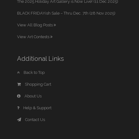
The 2025 Holiday Art Gallery is Now Live! (11 Dec 2025)
BLACK FRIDAYish Sale – Thru Dec. 7th (28 Nov 2025)
View All Blog Posts
View Art Contests
Additional Links
Back to Top
Shopping Cart
About Us
Help & Support
Contact Us