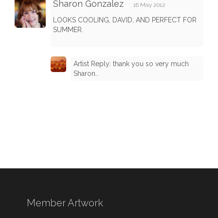
Sharon Gonzalez
16 May 2012
LOOKS COOLING, DAVID, AND PERFECT FOR
SUMMER.
Artist Reply: thank you so very much
Sharon..
Member Artwork