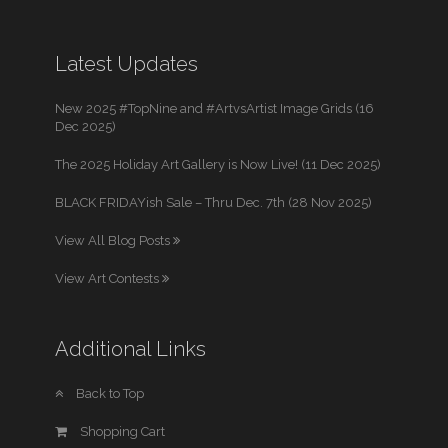
Latest Updates
New 2025 #TopNine and #ArtvsArtist Image Grids (16
Dec 2025)
The 2025 Holiday Art Gallery is Now Live! (11 Dec 2025)
BLACK FRIDAYish Sale – Thru Dec. 7th (28 Nov 2025)
View All Blog Posts
View Art Contests
Additional Links
Back to Top
Shopping Cart