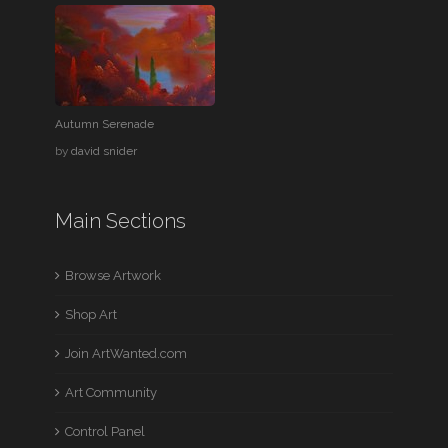
Autumn Serenade
by
david snider
Main Sections
Browse Artwork
Shop Art
Join ArtWanted.com
Art Community
Control Panel