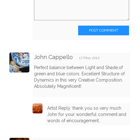
POST COMMENT
John Cappello
17 May 2012
Perfect balance between Light and Shade,of
green and blue colors. Excellent Structure of
Dynamics in this very Creative Composition,
Absolutely Magnificent!
Artist Reply: thank you so very much
John for your wonderful comment and
words of encouragement..