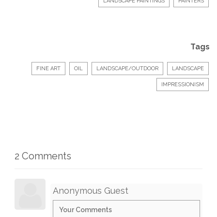
LANDSCAPE PAINTINGS
PAINTERS
Tags
FINE ART
OIL
LANDSCAPE/OUTDOOR
LANDSCAPE
IMPRESSIONISM
2 Comments
Anonymous Guest