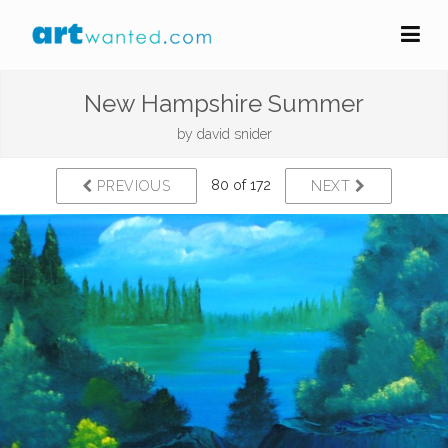
New Hampshire Summer
by
david snider
80 of 172
PREVIOUS
NEXT