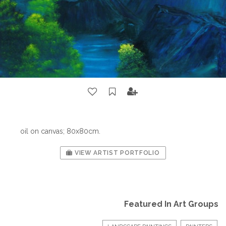
oil on canvas; 80x80cm.
VIEW ARTIST PORTFOLIO
Featured In Art Groups