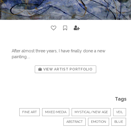
After almost three years, I have finally done a new
painting....
VIEW ARTIST PORTFOLIO
Tags
FINE ART
MIXED MEDIA
MYSTICAL/NEW AGE
VEIL
ABSTRACT
EMOTION
BLUE