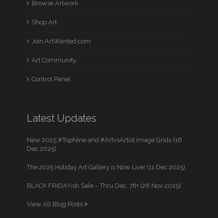
Browse Artwork
Shop Art
Join ArtWanted.com
Art Community
Control Panel
Latest Updates
New 2025 #TopNine and #ArtvsArtist Image Grids (16
Dec 2025)
The 2025 Holiday Art Gallery is Now Live! (11 Dec 2025)
BLACK FRIDAYish Sale – Thru Dec. 7th (28 Nov 2025)
View All Blog Posts