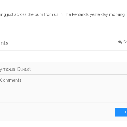
ing just across the burn from us in The Pentands yesterday morning.
nts
S
ymous Guest