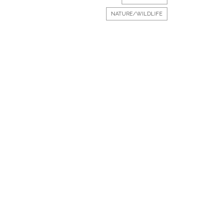
NATURE/WILDLIFE