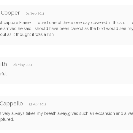
f Cooper
04 Sep 2011
ul capture Elaine... I found one of these one day covered in thick oil, I
 arrived he said I should have been careful as the bird would see my
out as it thought it was a fish...
ith
26 May 2011
ful!
 Cappello
13 Apr 2011
ively always takes my breath away,gives such an expansion and a vas
ptured.