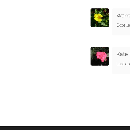
Warre
Excelle
Kate 
Last co