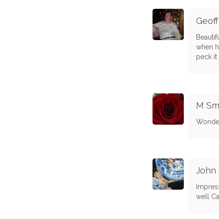
Geof
Beautif
when he
peck it 
M Sm
Wonder
John
Impress
well Ca