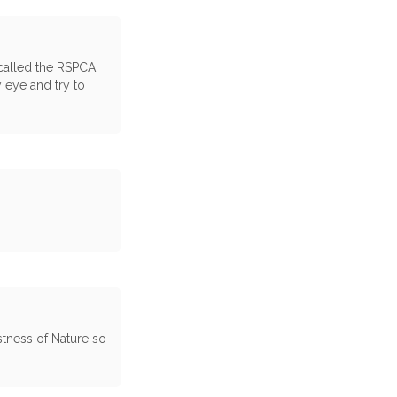
 called the RSPCA,
 eye and try to
tness of Nature so