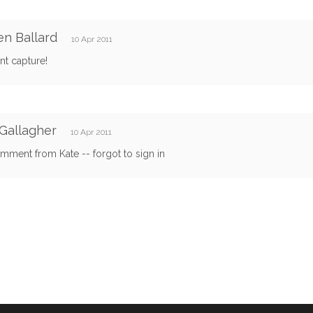
n Ballard
10 Apr 2011
nt capture!
Gallagher
10 Apr 2011
mment from Kate -- forgot to sign in