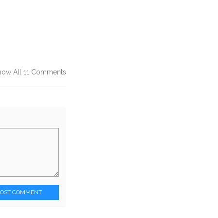
how All 11 Comments
POST COMMENT