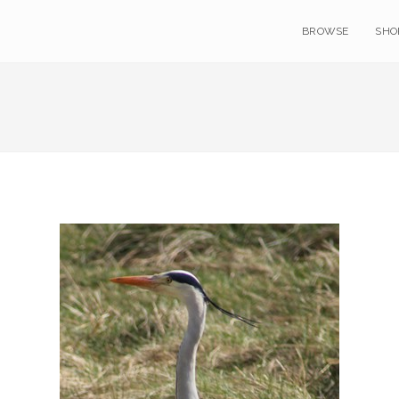
BROWSE
SHO