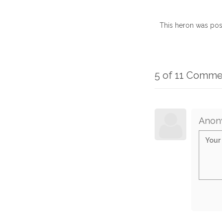
This heron was pos
5 of 11 Comme
Anon