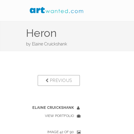
Heron
by
Elaine Cruickshank
PREVIOUS
ELAINE CRUICKSHANK
VIEW PORTFOLIO
IMAGE 42 OF 90