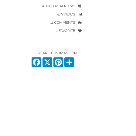
ADDED 10 APR 2011
589 VIEWS
11 COMMENTS
1 FAVORITE
SHARE THIS IMAGE ON...
Facebook
X
Pinterest
Share