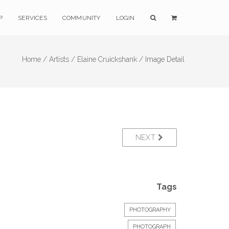
P
SERVICES
COMMUNITY
LOGIN
Home /
Artists /
Elaine Cruickshank /
Image Detail
NEXT
Tags
PHOTOGRAPHY
PHOTOGRAPH