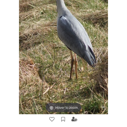
Hover to zoom