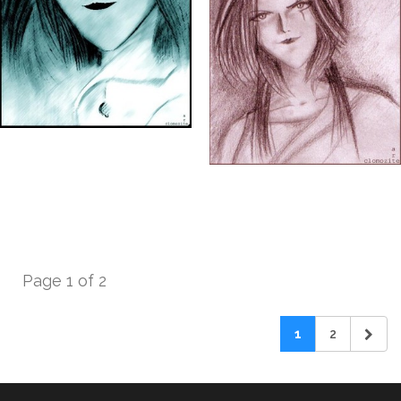
Page 1 of 2
1
2