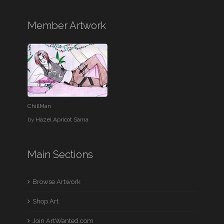
Member Artwork
ChillMan
by
Hazel Apricot Sama
Main Sections
Browse Artwork
Shop Art
Join ArtWanted.com