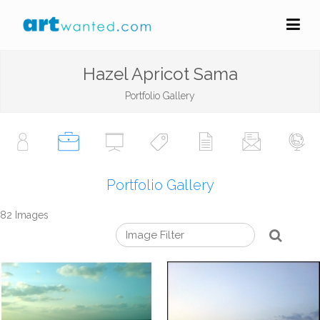
Hazel Apricot Sama
Portfolio Gallery
Portfolio Gallery
82 Images