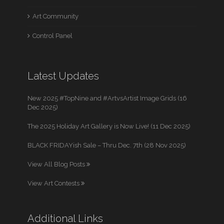
Art Community
Control Panel
Latest Updates
New 2025 #TopNine and #ArtvsArtist Image Grids (16
Dec 2025)
The 2025 Holiday Art Gallery is Now Live! (11 Dec 2025)
BLACK FRIDAYish Sale – Thru Dec. 7th (28 Nov 2025)
View All Blog Posts
View Art Contests
Additional Links