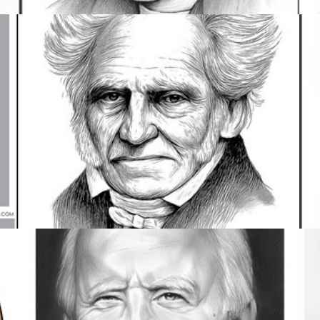
COMEDY
4 IMAGES