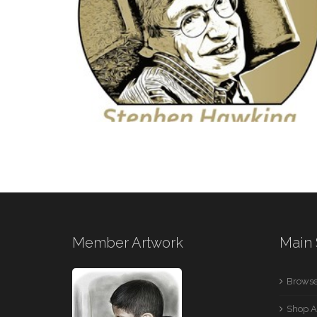
ACTRESS
2 IMAGES
DIGITAL MEDIA
Member Artwork
Main 
1 IMAGE
Browse
Shop A