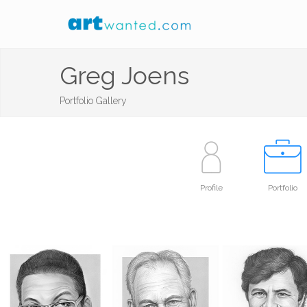
Greg Joens
Portfolio Gallery
Profile
Portfolio