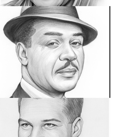
MUSIC
4 IMAGES