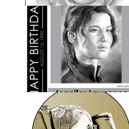
HISTORY
5 IMAGES