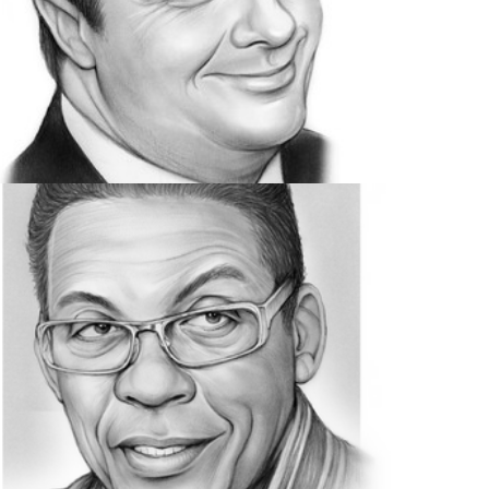
ACTORS
46 IMAGES