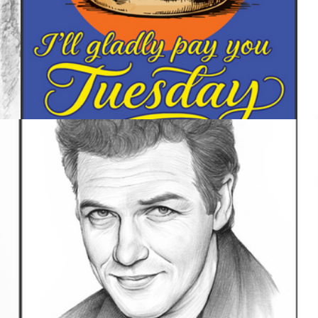
UNCATEGORIZED
888 IMAGES