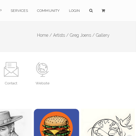
P
SERVICES
COMMUNITY
LOGIN
Home /
Artists /
Greg Joens /
Gallery
Contact
Website