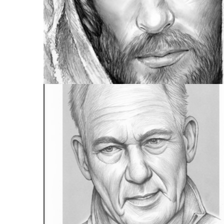
FULL PORTFOLIO
955 IMAGES