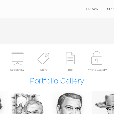
BROWSE
SHO
Slideshow
Store
Bio
Private Gallery
Portfolio Gallery