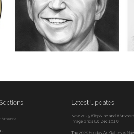
SCIENCE
2 IMAGES
POLITICS
Sections
Latest Updates
1 IMAGE
New 2025 #TopNine and #ArtvsArti
 Artwork
Image Grids (16 Dec 2025)
rt
The 2025 Holiday Art Gallery is Now