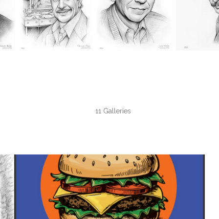
11 Galleries