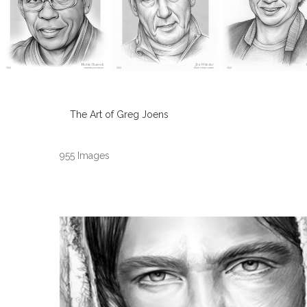
The Art of Greg Joens
955 Images