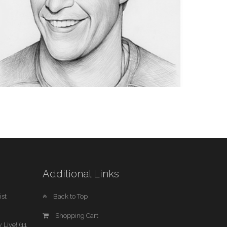
AMERICAN LITERATURE
1 IMAGE
SPORTS
Additional Links
1 IMAGE
st
Back to Top
Shopping Cart
 Live! (11