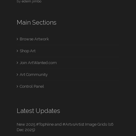
by
edem jimbo
Main Sections
Browse Artwork
Shop Art
Join ArtWanted.com
Art Community
Control Panel
Latest Updates
New 2025 #TopNine and #ArtvsArtist Image Grids (16
Dec 2025)