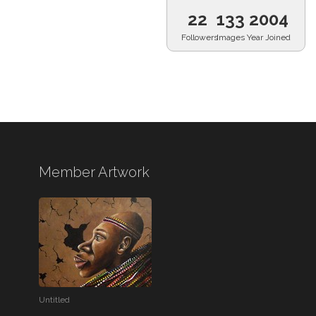
22
133
2004
Followers
Images
Year Joined
Member Artwork
Untitled