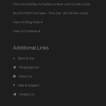
The 2025 Holiday Art Gallery is Now Live! (11 Dec 2025)
BLACK FRIDAYish Sale – Thru Dec. 7th (28 Nov 2025)
View All Blog Posts
View Art Contests
Additional Links
Back to Top
Shopping Cart
About Us
Help & Support
Contact Us