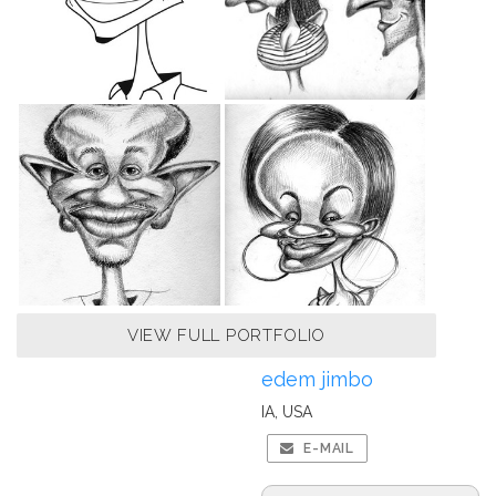
VIEW FULL PORTFOLIO
edem jimbo
IA, USA
E-MAIL