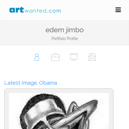
edem jimbo
Portfolio Profile
Latest Image: Obama