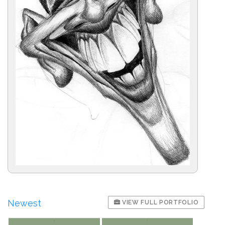
Newest
VIEW FULL PORTFOLIO