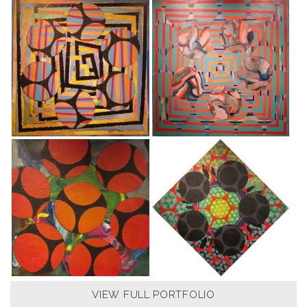
VIEW FULL PORTFOLIO