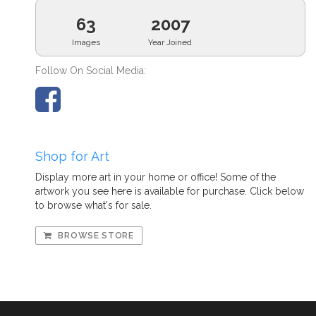
63
2007
Images
Year Joined
Follow On Social Media:
Shop for Art
Display more art in your home or office! Some of the
artwork you see here is available for purchase. Click below
to browse what's for sale.
BROWSE STORE