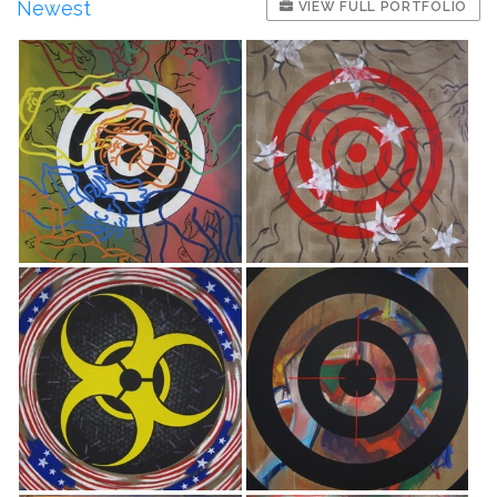
Newest
VIEW FULL PORTFOLIO