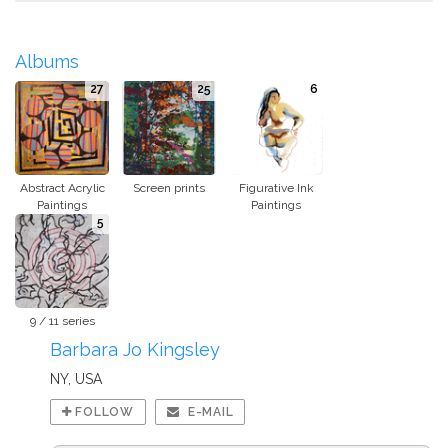
Albums
27
25
6
Abstract Acrylic
Screen prints
Figurative Ink
Paintings
Paintings
5
9 / 11 series
Barbara Jo Kingsley
NY, USA
FOLLOW
E-MAIL