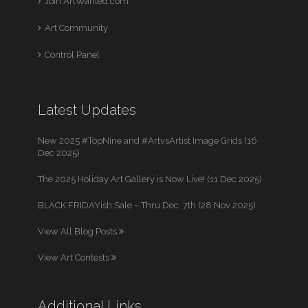
Join ArtWanted.com
Art Community
Control Panel
Latest Updates
New 2025 #TopNine and #ArtvsArtist Image Grids (16
Dec 2025)
The 2025 Holiday Art Gallery is Now Live! (11 Dec 2025)
BLACK FRIDAYish Sale – Thru Dec. 7th (28 Nov 2025)
View All Blog Posts
View Art Contests
Additional Links