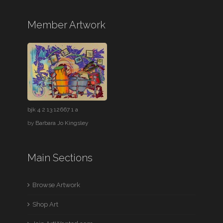
Member Artwork
bjk 4 2 13 12667 1 a
by
Barbara Jo Kingsley
Main Sections
Browse Artwork
Shop Art