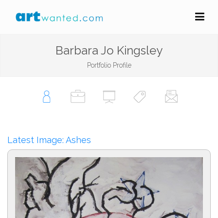
Barbara Jo Kingsley
Portfolio Profile
Latest Image: Ashes