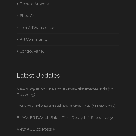
Browse Artwork
Shop Art
Join ArtWanted.com
Art Community
Control Panel
Latest Updates
New 2025 #TopNine and #ArtvsArtist Image Grids (16
Dec 2025)
The 2025 Holiday Art Gallery is Now Live! (11 Dec 2025)
BLACK FRIDAYish Sale – Thru Dec. 7th (28 Nov 2025)
View All Blog Posts