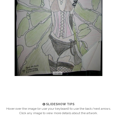
1 / 55
SLIDESHOW TIPS
Hover over the image (or use your keyboard) to use the back/next arrows.
Click any image to view more details about the artwork.