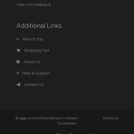
View Art Contests
Additional Links
Back to Top
Shopping Cart
About Us
Help & Support
Contact Us
© 1999-2026 ArtWanted.com |
ArtSlam
Policies &
Guidelines