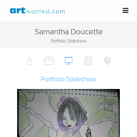
Samantha Doucette
Portfolio Slideshow
Portfolio Slideshow