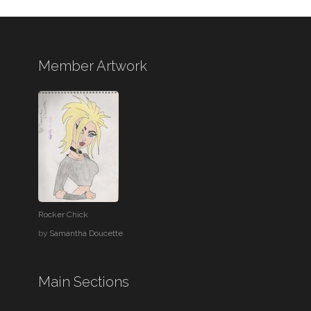
Member Artwork
Rocker Chick
by
Samantha Doucette
Main Sections