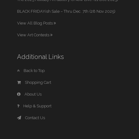
BLACK FRIDAYish Sale – Thru Dec. 7th (28 Nov 2025)
View All Blog Posts
View Art Contests
Additional Links
Back to Top
Shopping Cart
About Us
Help & Support
Contact Us