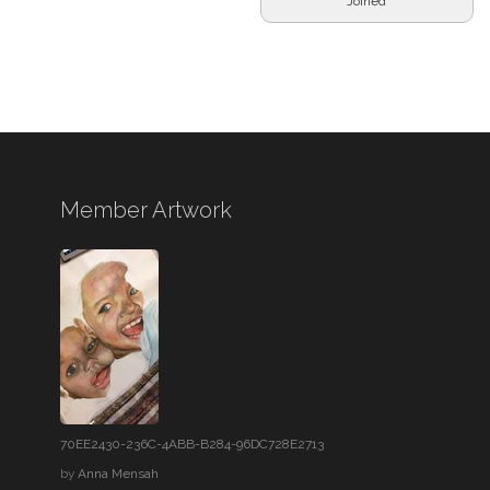
Joined
Member Artwork
70EE2430-236C-4ABB-B284-96DC728E2713
by
Anna Mensah