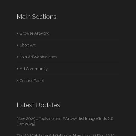
Main Sections
Browse Artwork
Shop Art
Join ArtWanted.com
Art Community
Control Panel
Latest Updates
New 2025 #TopNine and #ArtvsArtist Image Grids (16
Dec 2025)
The 2025 Holiday Art Gallery is Now Live! (11 Dec 2025)