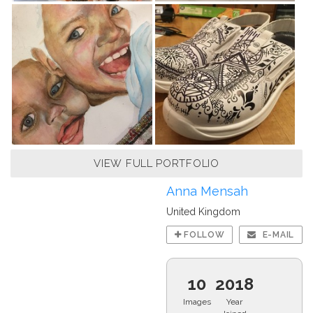
VIEW FULL PORTFOLIO
Anna Mensah
United Kingdom
FOLLOW
E-MAIL
10
2018
Images
Year