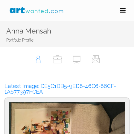
Anna Mensah
Portfolio Profile
Latest Image: CE5C1DB5-9ED8-46C6-86CF-
1A677397FCEA