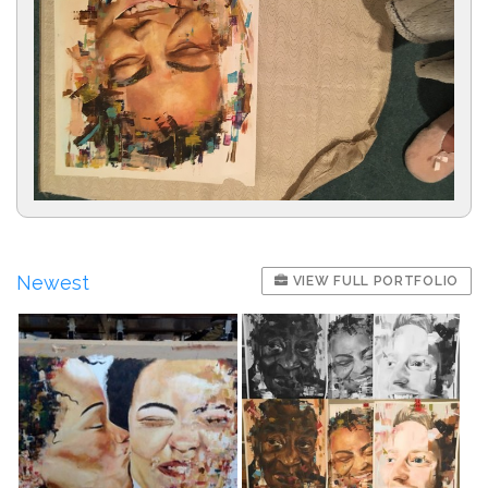
Newest
VIEW FULL PORTFOLIO