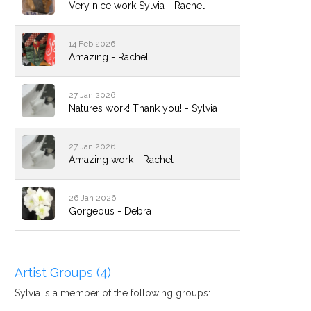
Very nice work Sylvia - Rachel
14 Feb 2026
Amazing - Rachel
27 Jan 2026
Natures work! Thank you! - Sylvia
27 Jan 2026
Amazing work - Rachel
26 Jan 2026
Gorgeous - Debra
Artist Groups (4)
Sylvia is a member of the following groups: