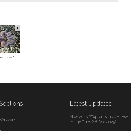
4
COLLAGE
Sections
Latest Updates
New 2025 #TopNine and #ArtvsArti
 Artwork
Image Grids (16 Dec 2025)
rt