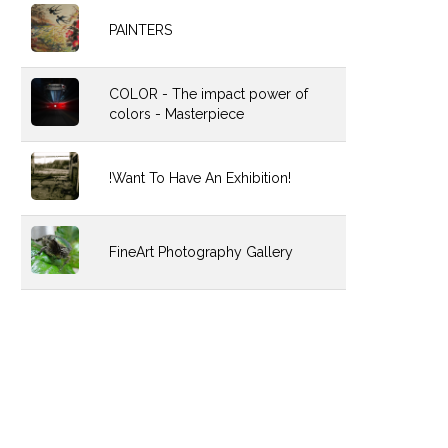
PAINTERS
COLOR - The impact power of
colors - Masterpiece
!Want To Have An Exhibition!
FineArt Photography Gallery