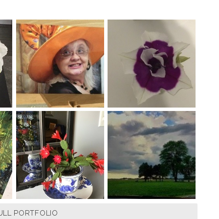
ULL PORTFOLIO