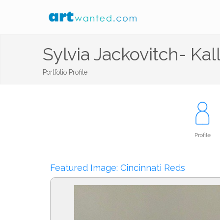
Sylvia Jackovitch- Kal
Portfolio Profile
Profile
Featured Image: Cincinnati Reds