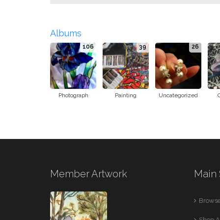
Albums
106
39
26
Photograph
Painting
Uncategorized
Member Artwork
Main 
Browse
Shop A