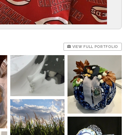
VIEW FULL PORTFOLIO