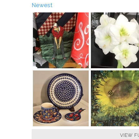
Newest
VIEW F