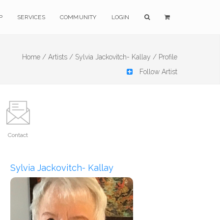
P
SERVICES
COMMUNITY
LOGIN
Home /
Artists /
Sylvia Jackovitch- Kallay /
Profile
Follow Artist
Contact
Sylvia Jackovitch- Kallay