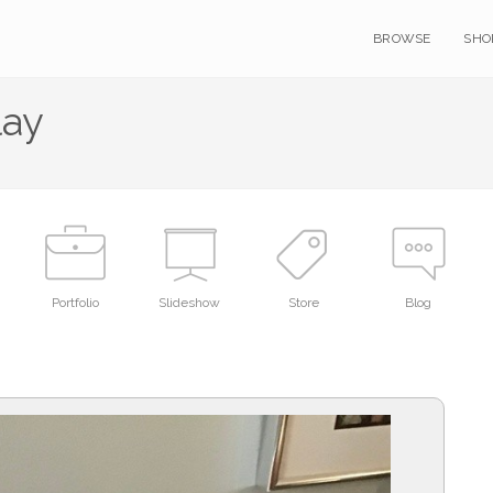
BROWSE
SHO
lay
Portfolio
Slideshow
Store
Blog