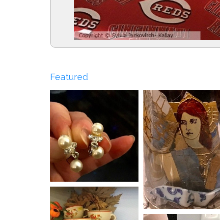
Featured