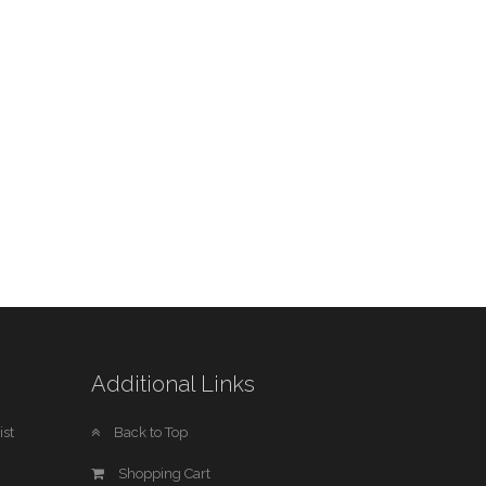
Additional Links
st
Back to Top
Shopping Cart