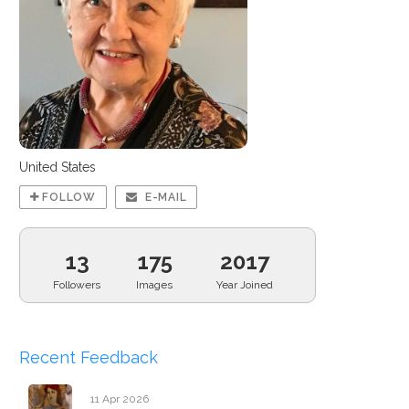
United States
FOLLOW
E-MAIL
13
175
2017
Followers
Images
Year Joined
Recent Feedback
11 Apr 2026