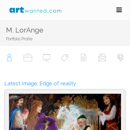
M. LorAnge
Portfolio Profile
Latest Image: Edge of reality