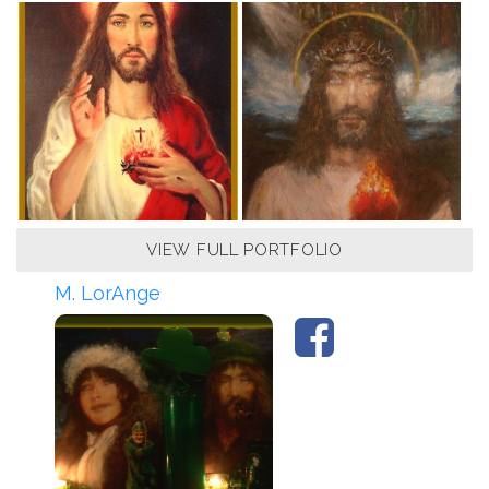
VIEW FULL PORTFOLIO
M. LorAnge