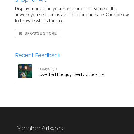
Display more art in your home or office! Some of the
artwork you see here is available for purchase. Click below
to browse what's for sale.
BROWSE STORE
Recent Feedback
11 days ago
love the little guy! really cute - L.A.
Member Artwork