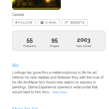
Canada
FOLLOW
E-MAIL
WEBSITE
55
95
2003
Followers
Images
Year Joined
Bio
LorAnge has gone thru a metamosphosis in life his art
reflects his new realities and fantasies thus with the love of
his life AnnMarie he"s found new realms to express in
paintings. Eterna Experience opened a wide portal that
would lead to him reco...
Read More
Shop for Art