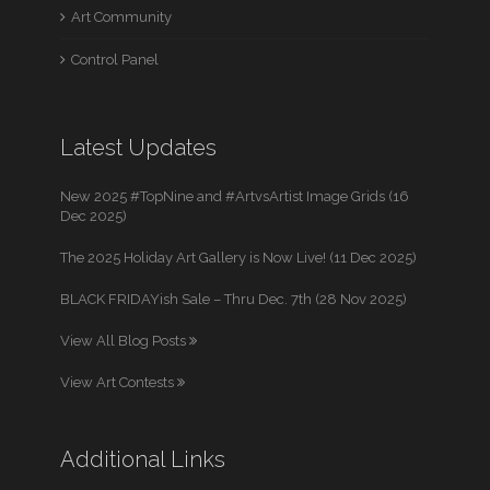
Art Community
Control Panel
Latest Updates
New 2025 #TopNine and #ArtvsArtist Image Grids (16
Dec 2025)
The 2025 Holiday Art Gallery is Now Live! (11 Dec 2025)
BLACK FRIDAYish Sale – Thru Dec. 7th (28 Nov 2025)
View All Blog Posts
View Art Contests
Additional Links