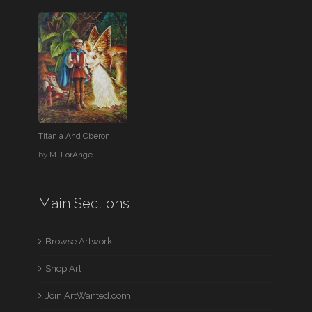
Titania And Oberon
by
M. LorAnge
Main Sections
Browse Artwork
Shop Art
Join ArtWanted.com