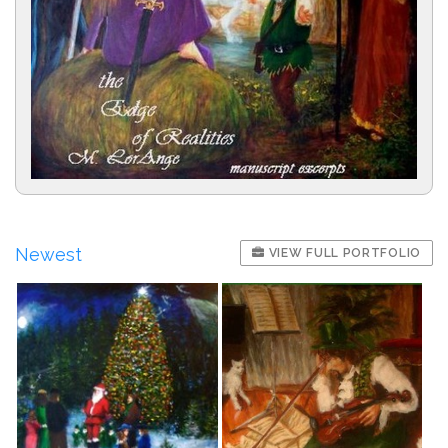
Newest
VIEW FULL PORTFOLIO