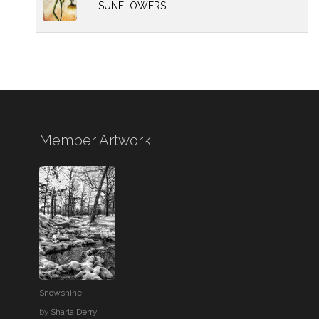
SUNFLOWERS
Member Artwork
Snowshine
by
Sharla Derry