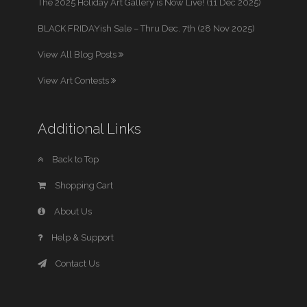
The 2025 Holiday Art Gallery is Now Live! (11 Dec 2025)
BLACK FRIDAYish Sale – Thru Dec. 7th (28 Nov 2025)
View All Blog Posts
View Art Contests
Additional Links
Back to Top
Shopping Cart
About Us
Help & Support
Contact Us