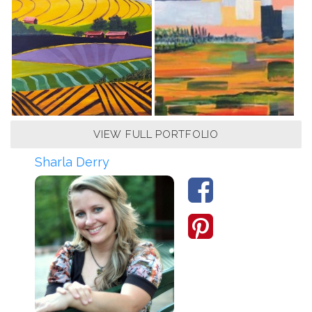
VIEW FULL PORTFOLIO
Sharla Derry