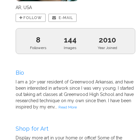
AR, USA
FOLLOW
E-MAIL
8
144
2010
Followers
Images
Year Joined
Bio
I am a 30+ year resident of Greenwood Arkansas, and have
been interested in artwork since I was very young. I started
out taking art classes at Greenwood High School and have
researched technique on my own since then. I have been
inspired by my env...
Read More
Shop for Art
Display more art in your home or office! Some of the