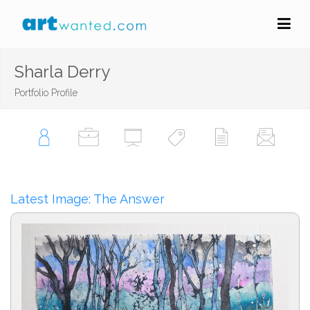
Sharla Derry
Portfolio Profile
Latest Image: The Answer