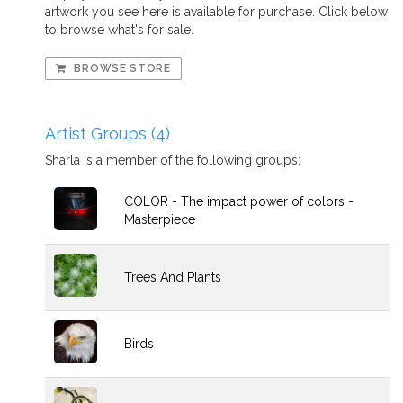
artwork you see here is available for purchase. Click below
to browse what's for sale.
BROWSE STORE
Artist Groups (4)
Sharla is a member of the following groups:
COLOR - The impact power of colors -
Masterpiece
Trees And Plants
Birds