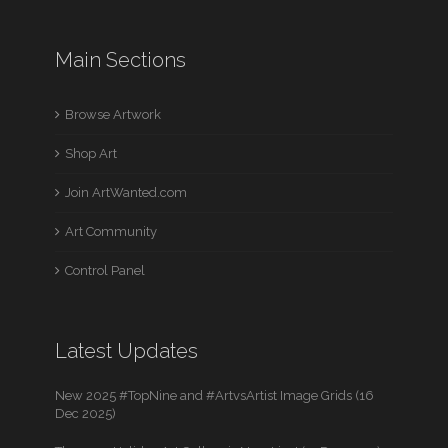
Main Sections
Browse Artwork
Shop Art
Join ArtWanted.com
Art Community
Control Panel
Latest Updates
New 2025 #TopNine and #ArtvsArtist Image Grids (16
Dec 2025)