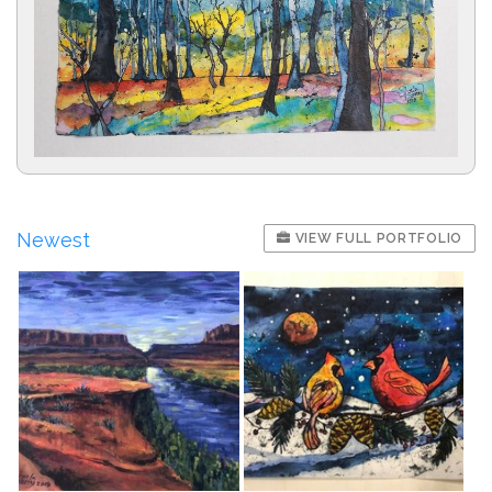
Newest
VIEW FULL PORTFOLIO