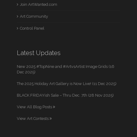
Join ArtWanted.com
Art Community
Control Panel
Latest Updates
New 2025 #TopNine and #ArtvsArtist Image Grids (16
Dec 2025)
The 2025 Holiday Art Gallery is Now Live! (11 Dec 2025)
BLACK FRIDAYish Sale – Thru Dec. 7th (28 Nov 2025)
View All Blog Posts
View Art Contests