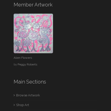
Member Artwork
Alien Flowers
by
Peggy Roberts
Main Sections
Browse Artwork
Shop Art