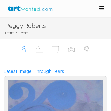
Peggy Roberts
Portfolio Profile
Latest Image: Through Tears