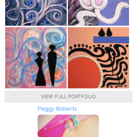
VIEW FULL PORTFOLIO
Peggy Roberts