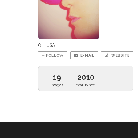
OH, USA
FOLLOW
E-MAIL
WEBSITE
19
2010
Images
Year Joined