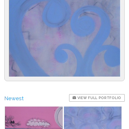
Newest
VIEW FULL PORTFOLIO