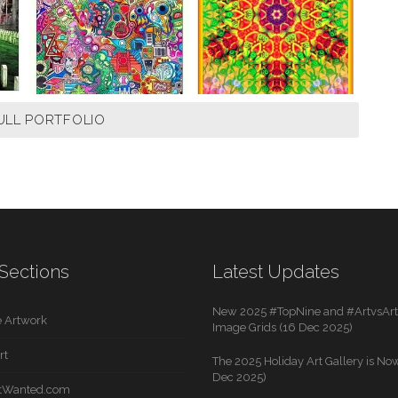
ULL PORTFOLIO
Sections
Latest Updates
New 2025 #TopNine and #ArtvsArti
 Artwork
Image Grids (16 Dec 2025)
rt
The 2025 Holiday Art Gallery is Now
Dec 2025)
rtWanted.com