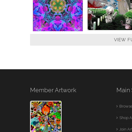
VIEW F
Member Artwork
Main 
Browse
Shop A
Join A