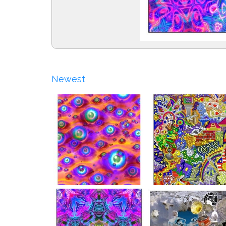
Newest