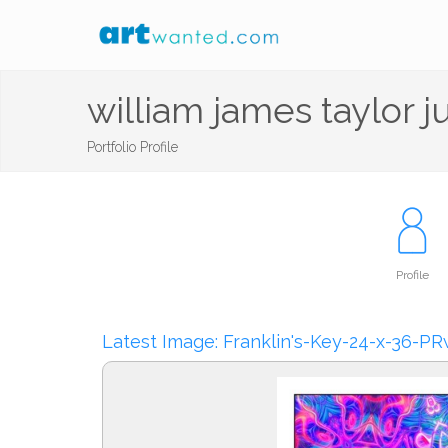
william james taylor j
Portfolio Profile
Profile
Latest Image: Franklin's-Key-24-x-36-P