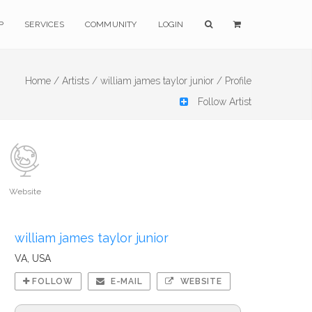
P
SERVICES
COMMUNITY
LOGIN
Home /
Artists /
william james taylor junior /
Profile
Follow Artist
Website
william james taylor junior
VA, USA
FOLLOW
E-MAIL
WEBSITE