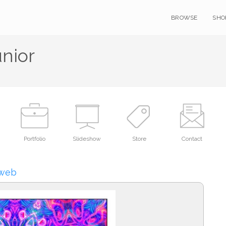
BROWSE
SHO
unior
Portfolio
Slideshow
Store
Contact
Rweb