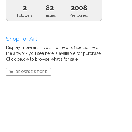
2
82
2008
Followers
Images
Year Joined
Shop for Art
Display more art in your home or office! Some of
the artwork you see here is available for purchase.
Click below to browse what's for sale.
BROWSE STORE