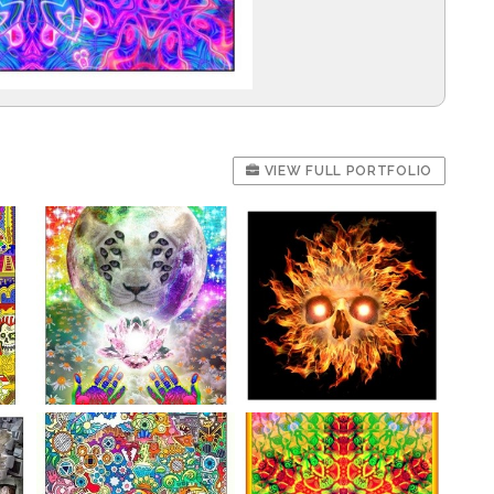
VIEW FULL PORTFOLIO