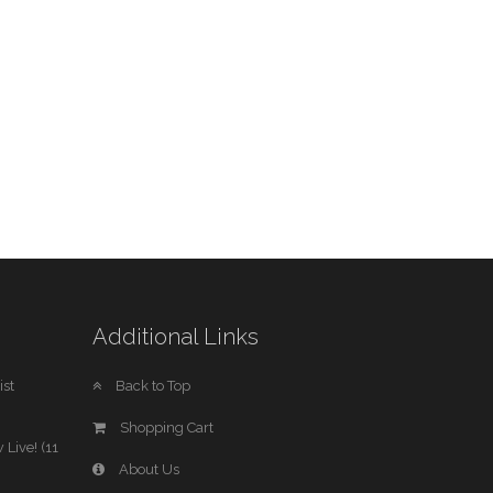
Additional Links
st
Back to Top
Shopping Cart
 Live! (11
About Us