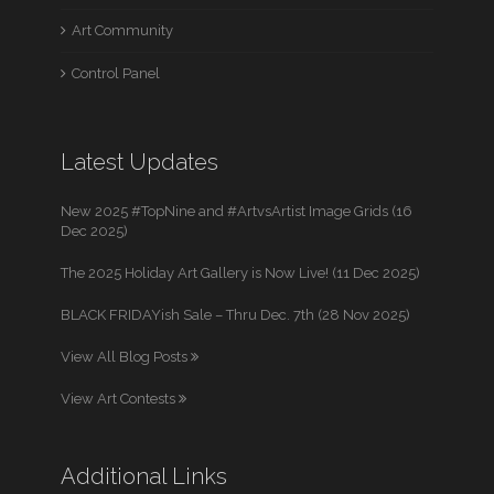
Art Community
Control Panel
Latest Updates
New 2025 #TopNine and #ArtvsArtist Image Grids (16
Dec 2025)
The 2025 Holiday Art Gallery is Now Live! (11 Dec 2025)
BLACK FRIDAYish Sale – Thru Dec. 7th (28 Nov 2025)
View All Blog Posts
View Art Contests
Additional Links