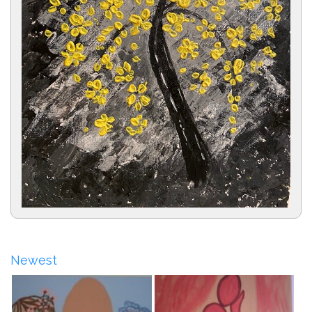
Newest