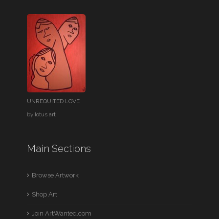
UNREQUITED LOVE
by
lotus art
Main Sections
Browse Artwork
Shop Art
Join ArtWanted.com