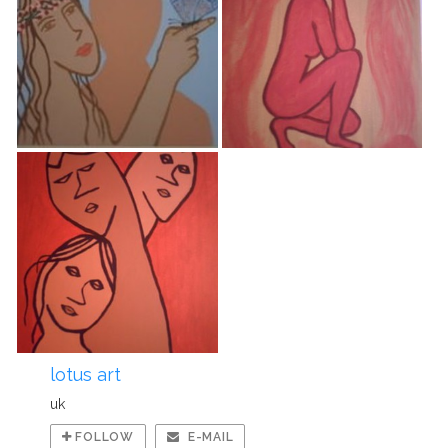
lotus art
uk
FOLLOW
E-MAIL