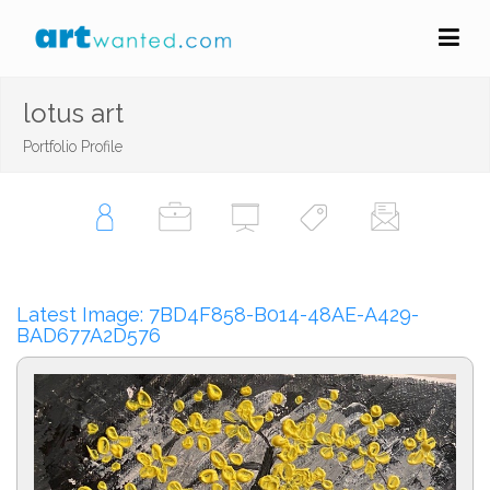
lotus art
Portfolio Profile
Latest Image: 7BD4F858-B014-48AE-A429-
BAD677A2D576