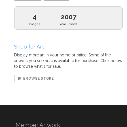
4
2007
Images
Year Joined
Shop for Art
Display more art in your home or office! Some of the
artwork you see here is available for purchase. Click below
to browse what's for sale.
BROWSE STORE
Member Artwork