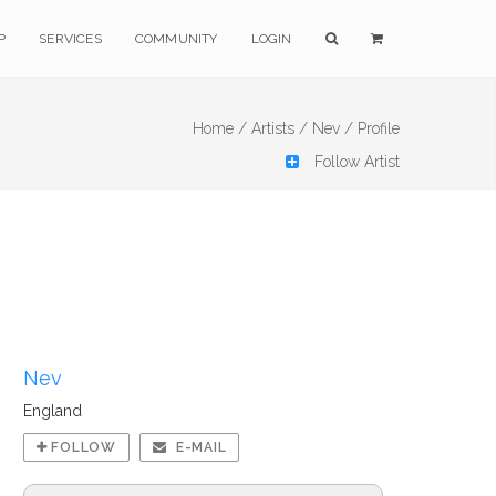
P
SERVICES
COMMUNITY
LOGIN
Home /
Artists /
Nev /
Profile
Follow Artist
Nev
England
FOLLOW
E-MAIL