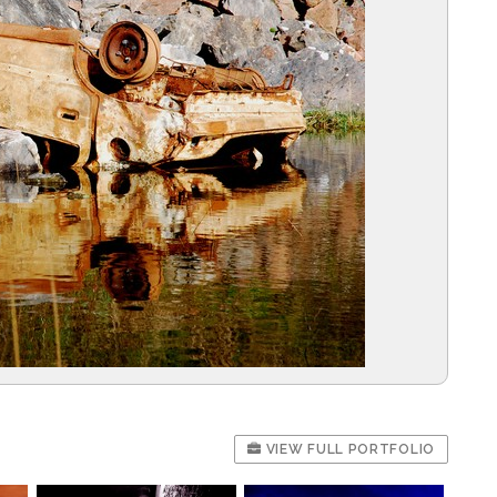
VIEW FULL PORTFOLIO