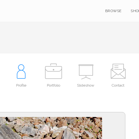
BROWSE
SHO
Profile
Portfolio
Slideshow
Contact