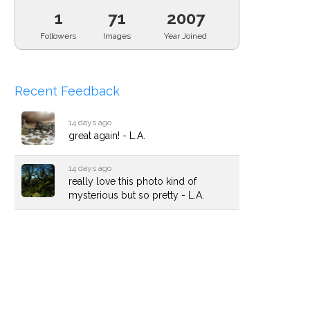
1
71
2007
Followers
Images
Year Joined
Recent Feedback
14 days ago
great again! - L.A.
14 days ago
really love this photo kind of
mysterious but so pretty - L.A.