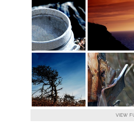
VIEW F