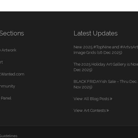
Sections
Latest Updates
New 2025 #TopNine and #ArtvsArti
 Artwork
Image Grids (16 Dec 2025)
rt
The 2025 Holiday Art Gallery is Now
Dec 2025)
rtWanted.com
BLACK FRIDAYish Sale – Thru Dec. 
mmunity
Nov 2025)
 Panel
View All Blog Posts
View Art Contests
 Guidelines