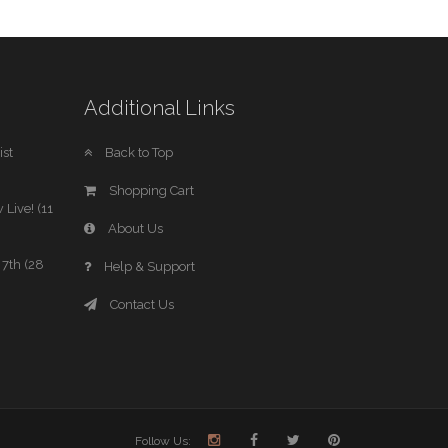
Additional Links
st
Back to Top
Shopping Cart
 Live! (11
About Us
7th (28
Help & Support
Contact Us
Follow Us: