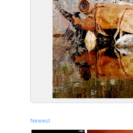
Newest