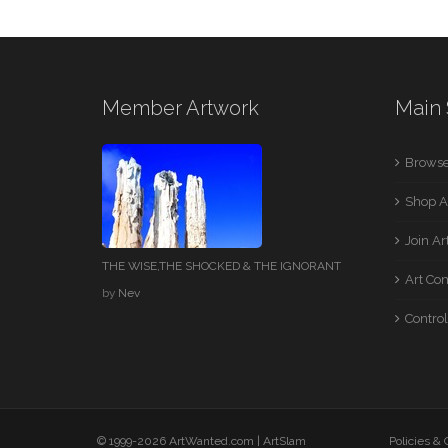
Member Artwork
Main 
Browse
Shop A
Join A
THE WISE,THE SHOCKED & THE IGNORANT
Art Co
by
Nev
Control
© 1999-2026 ArtWanted.com |
ArtSlam
Policies &