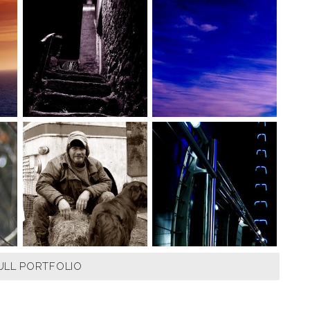
ULL PORTFOLIO