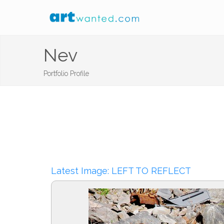
Nev
Portfolio Profile
Latest Image: LEFT TO REFLECT