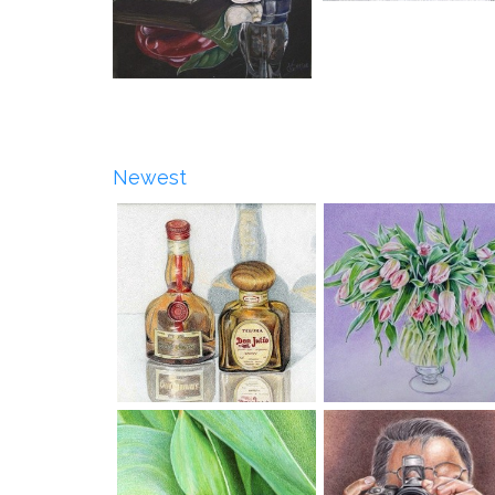
Newest