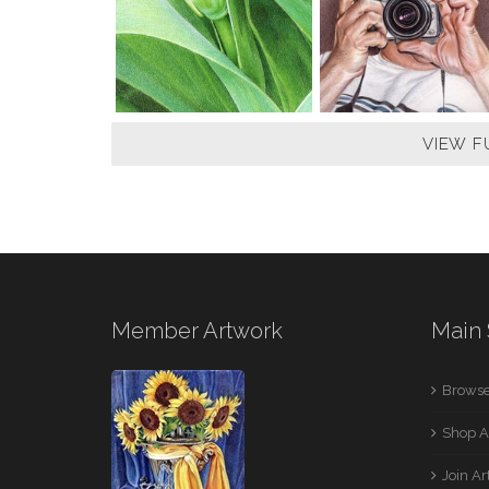
VIEW F
Member Artwork
Main 
Browse
Shop A
Join A