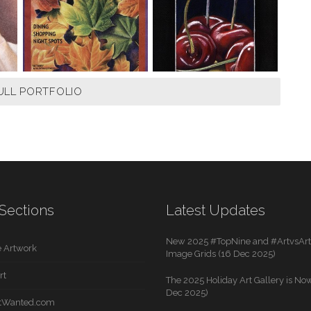
ULL PORTFOLIO
Sections
Latest Updates
New 2025 #TopNine and #ArtvsArti
 Artwork
Image Grids (16 Dec 2025)
rt
The 2025 Holiday Art Gallery is Now
Dec 2025)
rtWanted.com