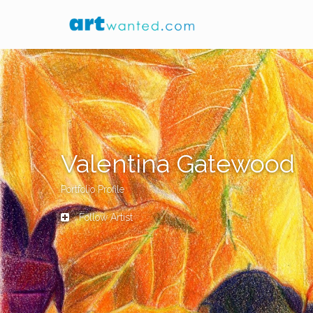
Valentina Gatewood
Portfolio Profile
Follow Artist