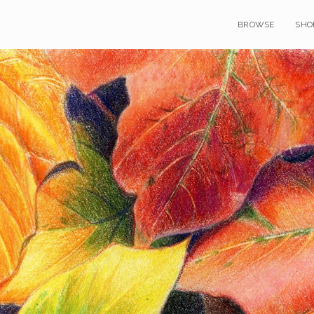
BROWSE
SHO