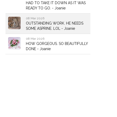
HAD TO TAKE IT DOWN AS IT WAS
READY TO GO. - Joanie
08 Mar 2026
OUTSTANDING WORK. HE NEEDS
SOME ASPRINE. LOL - Joanie
08 Mar 2026
HOW GORGEOUS. SO BEAUTIFULLY
DONE - Joanie