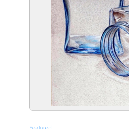
Featured