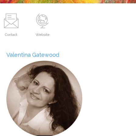
Contact
Website
Valentina Gatewood