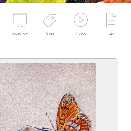
Slideshow
Store
Videos
Bio