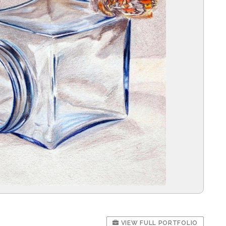
VIEW FULL PORTFOLIO