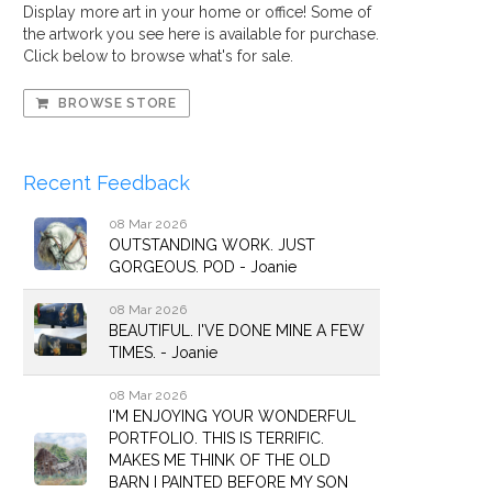
Display more art in your home or office! Some of
the artwork you see here is available for purchase.
Click below to browse what's for sale.
BROWSE STORE
Recent Feedback
08 Mar 2026
OUTSTANDING WORK. JUST
GORGEOUS. POD - Joanie
08 Mar 2026
BEAUTIFUL. I'VE DONE MINE A FEW
TIMES. - Joanie
08 Mar 2026
I'M ENJOYING YOUR WONDERFUL
PORTFOLIO. THIS IS TERRIFIC.
MAKES ME THINK OF THE OLD
BARN I PAINTED BEFORE MY SON