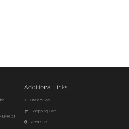
Additional Links
st
Back to Top
Shopping Cart
 Live! (11
About Us