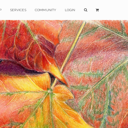
P
SERVICES
COMMUNITY
LOGIN