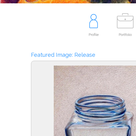
Profile
Portfolio
Featured Image: Release