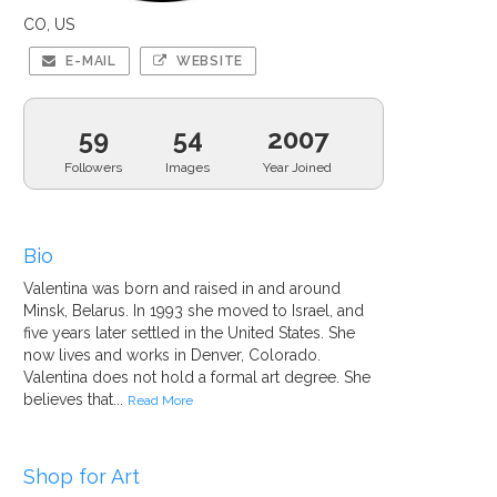
CO, US
E-MAIL
WEBSITE
59
54
2007
Followers
Images
Year Joined
Bio
Valentina was born and raised in and around
Minsk, Belarus. In 1993 she moved to Israel, and
five years later settled in the United States. She
now lives and works in Denver, Colorado.
Valentina does not hold a formal art degree. She
believes that...
Read More
Shop for Art