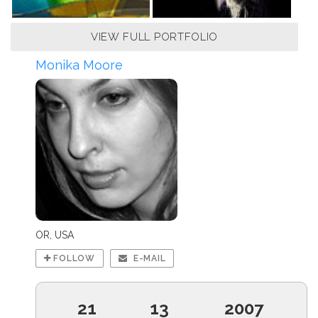
VIEW FULL PORTFOLIO
Monika Moore
OR, USA
FOLLOW
E-MAIL
21
13
2007