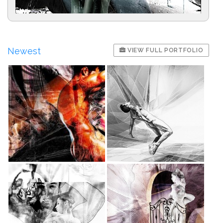
Newest
VIEW FULL PORTFOLIO