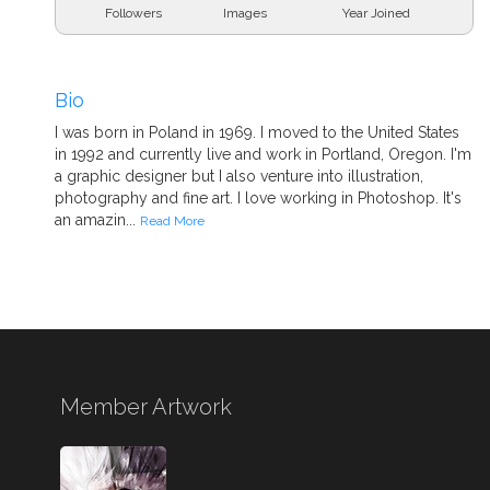
Followers
Images
Year Joined
Bio
I was born in Poland in 1969. I moved to the United States
in 1992 and currently live and work in Portland, Oregon. I'm
a graphic designer but I also venture into illustration,
photography and fine art. I love working in Photoshop. It's
an amazin...
Read More
Member Artwork