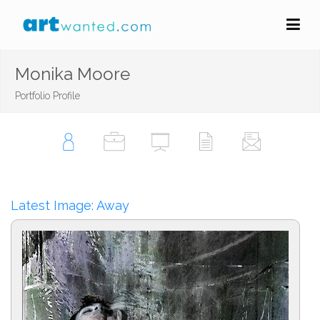
Monika Moore
Portfolio Profile
Latest Image: Away