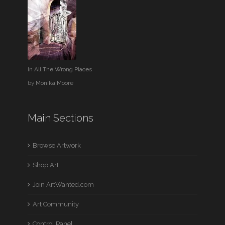
In All The Wrong Places
by
Monika Moore
Main Sections
Browse Artwork
Shop Art
Join ArtWanted.com
Art Community
Control Panel