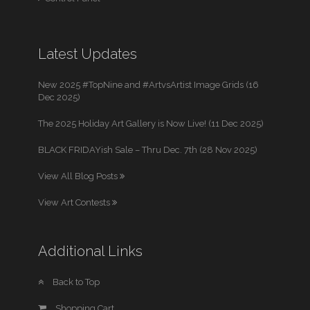
Latest Updates
New 2025 #TopNine and #ArtvsArtist Image Grids (16
Dec 2025)
The 2025 Holiday Art Gallery is Now Live! (11 Dec 2025)
BLACK FRIDAYish Sale – Thru Dec. 7th (28 Nov 2025)
View All Blog Posts
View Art Contests
Additional Links
Back to Top
Shopping Cart