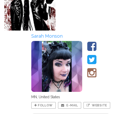
Sarah Monson
MN, United States
FOLLOW
E-MAIL
WEBSITE