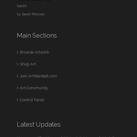
Gackt
by
Sarah Monson
Main Sections
Browse Artwork
Shop Art
Join ArtWanted.com
Art Community
Control Panel
Latest Updates