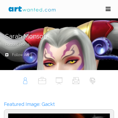
Sarah Monson
Portfolio Profile
Follow Artist
Featured Image: Gackt