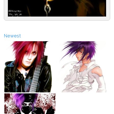
Newest