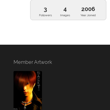
3
4
2006
Followers
Images
Year Joined
Member Artwork