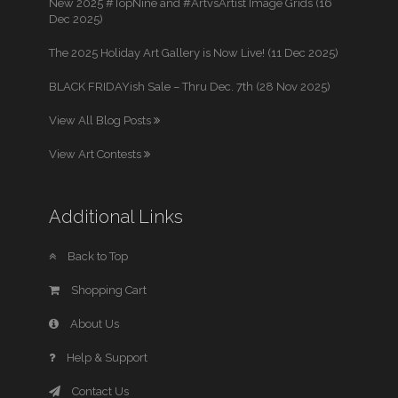
New 2025 #TopNine and #ArtvsArtist Image Grids (16
Dec 2025)
The 2025 Holiday Art Gallery is Now Live! (11 Dec 2025)
BLACK FRIDAYish Sale – Thru Dec. 7th (28 Nov 2025)
View All Blog Posts
View Art Contests
Additional Links
Back to Top
Shopping Cart
About Us
Help & Support
Contact Us