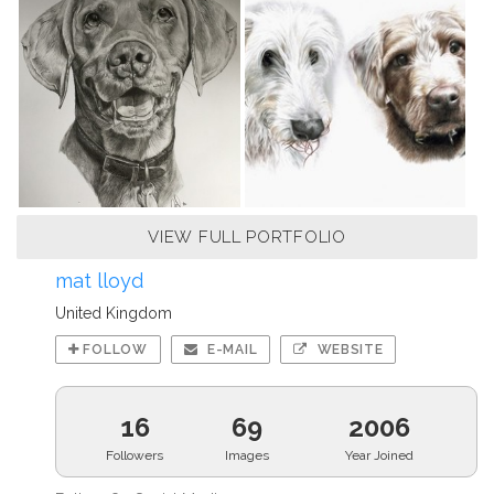
VIEW FULL PORTFOLIO
mat lloyd
United Kingdom
FOLLOW
E-MAIL
WEBSITE
16
69
2006
Followers
Images
Year Joined