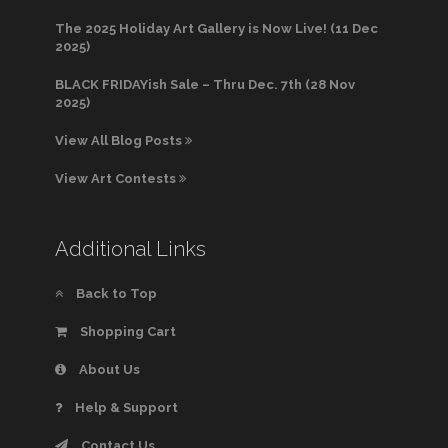
The 2025 Holiday Art Gallery is Now Live! (11 Dec
2025)
BLACK FRIDAYish Sale – Thru Dec. 7th (28 Nov
2025)
View All Blog Posts
View Art Contests
Additional Links
Back to Top
Shopping Cart
About Us
Help & Support
Contact Us