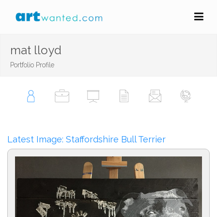
mat lloyd
Portfolio Profile
Latest Image: Staffordshire Bull Terrier