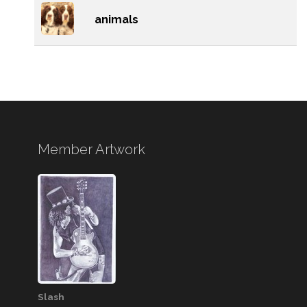
animals
Member Artwork
Slash