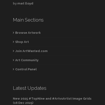
by
mat lloyd
Main Sections
Browse Artwork
Shop Art
Join ArtWanted.com
Art Community
Control Panel
Latest Updates
New 2025 #TopNine and #ArtvsArtist Image Grids
(16 Dec 2025)