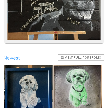
Newest
VIEW FULL PORTFOLIO