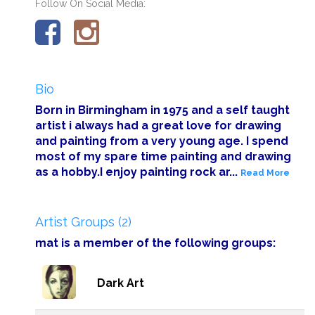
Follow On Social Media:
Bio
Born in Birmingham in 1975 and a self taught
artist i always had a great love for drawing
and painting from a very young age. I spend
most of my spare time painting and drawing
as a hobby.I enjoy painting rock ar...
Read More
Artist Groups (2)
mat is a member of the following groups:
Dark Art