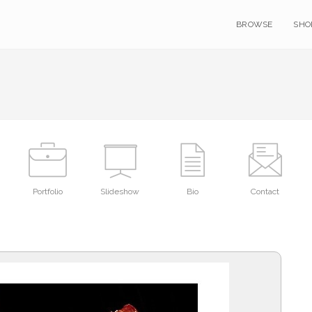
BROWSE
SHO
Portfolio
Slideshow
Bio
Contact