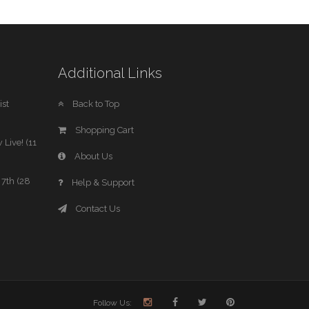
Additional Links
st
Back to Top
Shopping Cart
 Live! (11
About Us
7th (28
Help & Support
Contact Us
Follow Us: