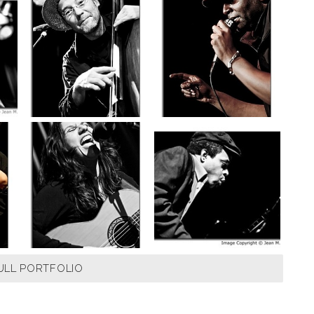
ULL PORTFOLIO