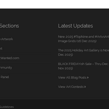
Sections
Latest Updates
New 2025 #TopNine and #ArtvsArti
 Artwork
Image Grids (16 Dec 2025)
rt
The 2025 Holiday Art Gallery is Now
Dec 2025)
rtWanted.com
BLACK FRIDAYish Sale – Thru Dec. 
mmunity
Nov 2025)
 Panel
View All Blog Posts
View Art Contests
 Guidelines