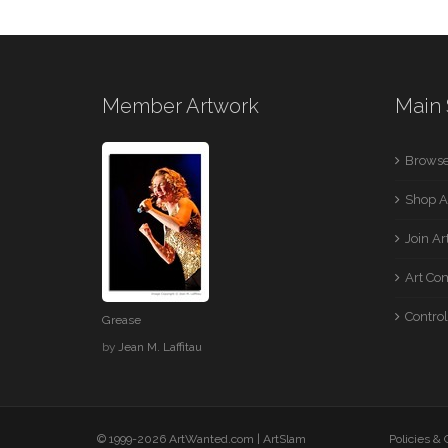
Member Artwork
Main 
Browse
Shop A
Join A
Art Co
Control
Grease
by
Jean M. Laffitau
© 1999-2026 ArtWanted.com |
ArtSlam
Policies &