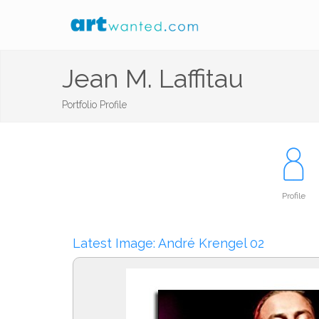
Jean M. Laffitau
Portfolio Profile
Profile
Latest Image: André Krengel 02