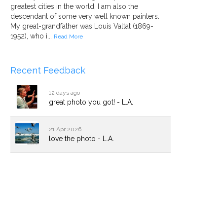
greatest cities in the world, I am also the
descendant of some very well known painters.
My great-grandfather was Louis Valtat (1869-
1952), who i...
Read More
Recent Feedback
12 days ago
great photo you got! - L.A.
21 Apr 2026
love the photo - L.A.