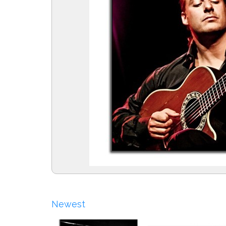
Newest