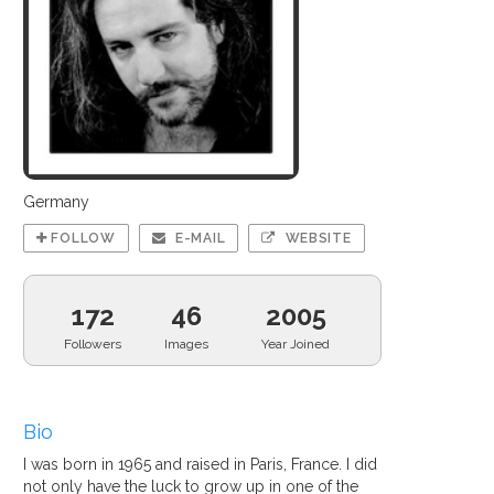
Germany
FOLLOW
E-MAIL
WEBSITE
172
46
2005
Followers
Images
Year Joined
Bio
I was born in 1965 and raised in Paris, France. I did
not only have the luck to grow up in one of the