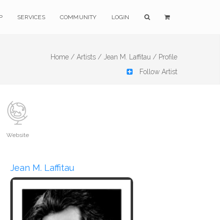
P
SERVICES
COMMUNITY
LOGIN
Home /
Artists /
Jean M. Laffitau /
Profile
Follow Artist
Website
Jean M. Laffitau