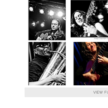
VIEW F