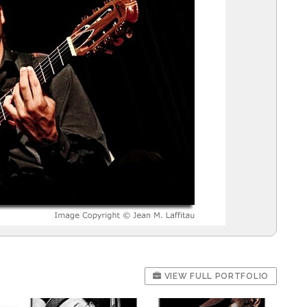
VIEW FULL PORTFOLIO