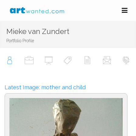
Mieke van Zundert
Portfolio Profile
Latest Image: mother and child