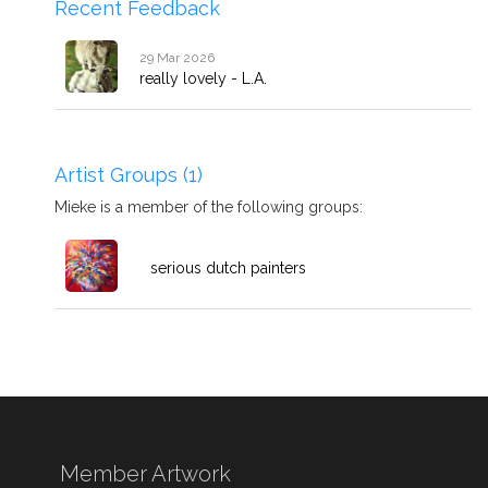
Recent Feedback
29 Mar 2026
really lovely - L.A.
Artist Groups (1)
Mieke is a member of the following groups:
serious dutch painters
Member Artwork