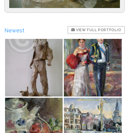
Newest
VIEW FULL PORTFOLIO