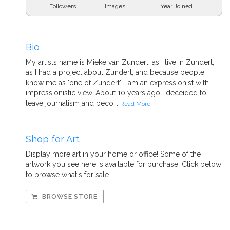
Followers
Images
Year Joined
Bio
My artists name is Mieke van Zundert, as I live in Zundert,
as I had a project about Zundert, and because people
know me as 'one of Zundert'. I am an expressionist with
impressionistic view. About 10 years ago I deceided to
leave journalism and beco...
Read More
Shop for Art
Display more art in your home or office! Some of the
artwork you see here is available for purchase. Click below
to browse what's for sale.
BROWSE STORE