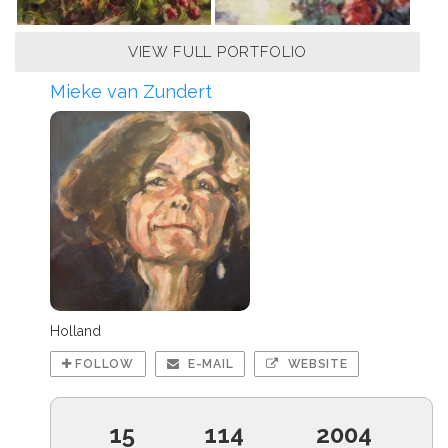
VIEW FULL PORTFOLIO
Mieke van Zundert
Holland
FOLLOW
E-MAIL
WEBSITE
15
114
2004