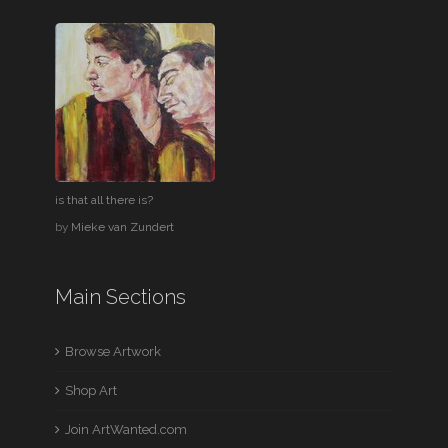
is that all there is?
by
Mieke van Zundert
Main Sections
Browse Artwork
Shop Art
Join ArtWanted.com