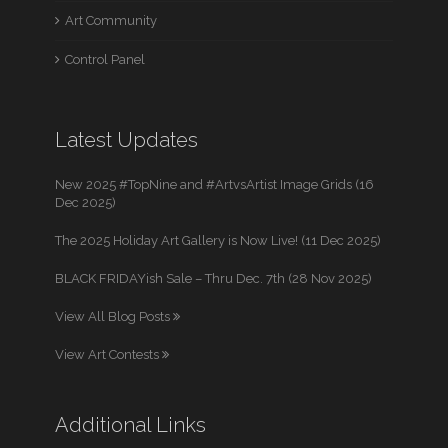
Art Community
Control Panel
Latest Updates
New 2025 #TopNine and #ArtvsArtist Image Grids (16
Dec 2025)
The 2025 Holiday Art Gallery is Now Live! (11 Dec 2025)
BLACK FRIDAYish Sale – Thru Dec. 7th (28 Nov 2025)
View All Blog Posts
View Art Contests
Additional Links