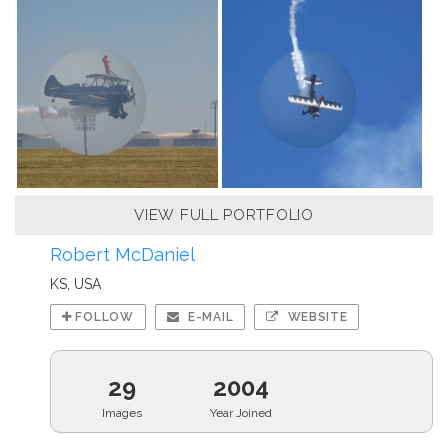
VIEW FULL PORTFOLIO
Robert McDaniel
KS, USA
FOLLOW
E-MAIL
WEBSITE
29
2004
Images
Year Joined