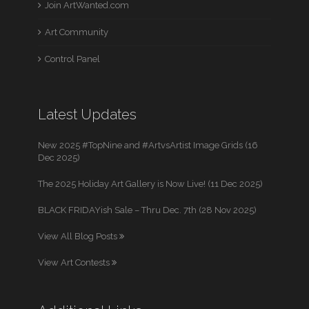
Join ArtWanted.com
Art Community
Control Panel
Latest Updates
New 2025 #TopNine and #ArtvsArtist Image Grids (16
Dec 2025)
The 2025 Holiday Art Gallery is Now Live! (11 Dec 2025)
BLACK FRIDAYish Sale – Thru Dec. 7th (28 Nov 2025)
View All Blog Posts
View Art Contests