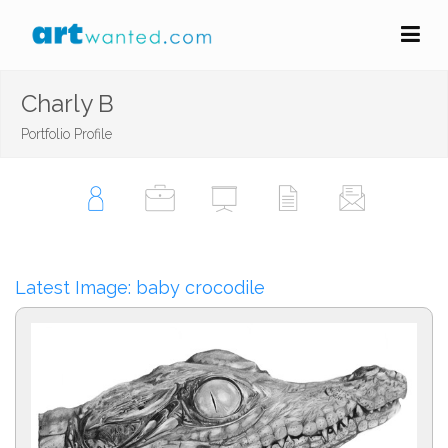
Charly B
Portfolio Profile
Latest Image: baby crocodile