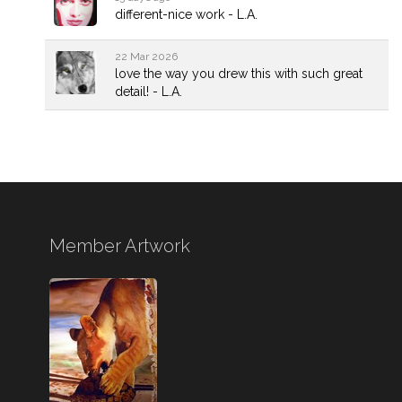
different-nice work - L.A.
22 Mar 2026
love the way you drew this with such great
detail! - L.A.
Member Artwork