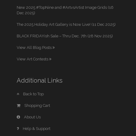
New 2025 #TopNine and #ArtvsArtist Image Grids (16
Dec 2025)
The 2025 Holiday Art Gallery is Now Live! (11 Dec 2025)
BLACK FRIDAYish Sale – Thru Dec. 7th (28 Nov 2025)
View All Blog Posts
View Art Contests
Additional Links
Back to Top
Shopping Cart
About Us
Help & Support