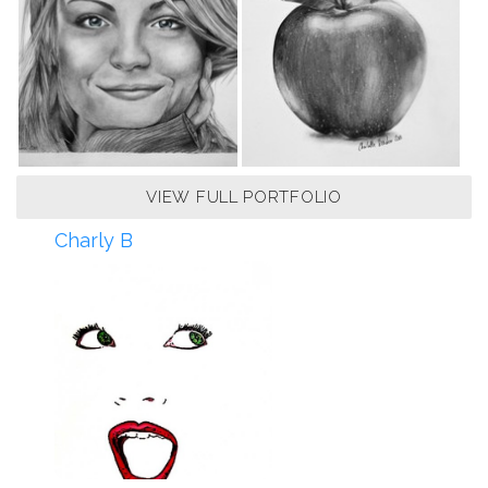
VIEW FULL PORTFOLIO
Charly B