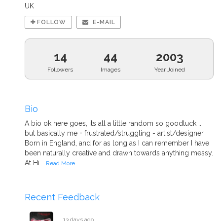
UK
FOLLOW
E-MAIL
14
44
2003
Followers
Images
Year Joined
Bio
A bio ok here goes, its all a little random so goodluck ...
but basically me = frustrated/struggling - artist/designer
Born in England, and for as long as I can remember I have
been naturally creative and drawn towards anything messy.
At Hi...
Read More
Recent Feedback
13 days ago