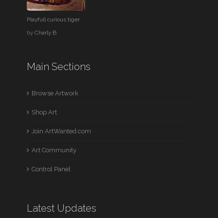
Playfull curious tiger
by
Charly B
Main Sections
Browse Artwork
Shop Art
Join ArtWanted.com
Art Community
Control Panel
Latest Updates