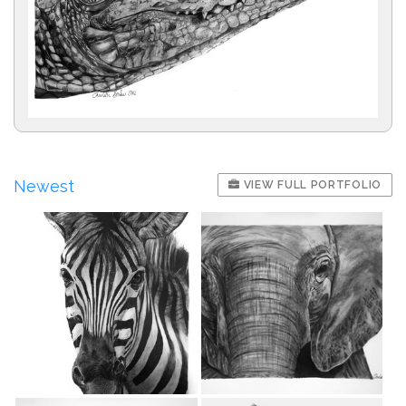
Newest
VIEW FULL PORTFOLIO