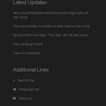
Latest Updates
New 2025 #TopNine and #ArtvsArtist Image Grids (16
Dec 2025)
The 2025 Holiday Art Gallery is Now Live! (11 Dec 2025)
BLACK FRIDAYish Sale – Thru Dec. 7th (28 Nov 2025)
View All Blog Posts
View Art Contests
Additional Links
Back to Top
Shopping Cart
About Us