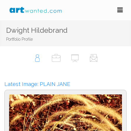
Dwight Hildebrand
Portfolio Profile
Latest Image: PLAIN JANE