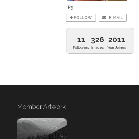
1R5
FOLLOW
E-MAIL
11
326
2011
Followers
Images
Year Joined
Member Artwork