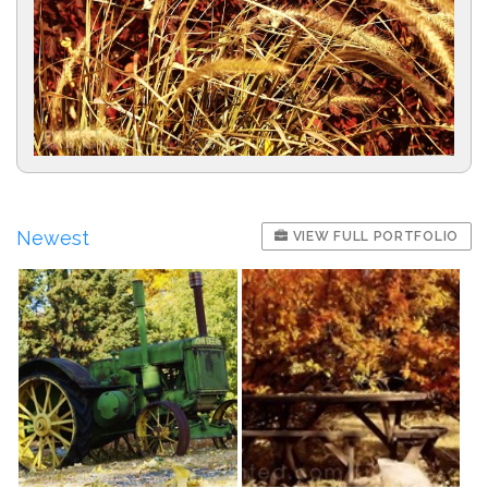
Newest
VIEW FULL PORTFOLIO