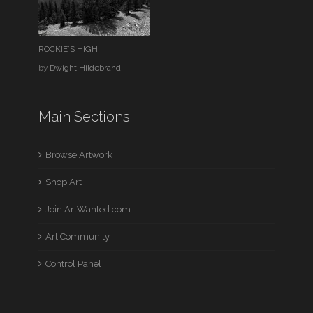
ROCKIE`S HIGH
by
Dwight Hildebrand
Main Sections
Browse Artwork
Shop Art
Join ArtWanted.com
Art Community
Control Panel