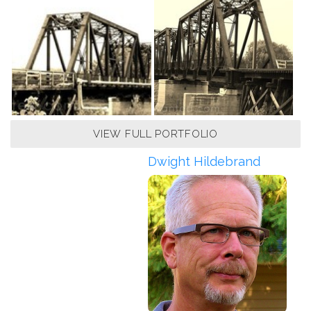
VIEW FULL PORTFOLIO
Dwight Hildebrand