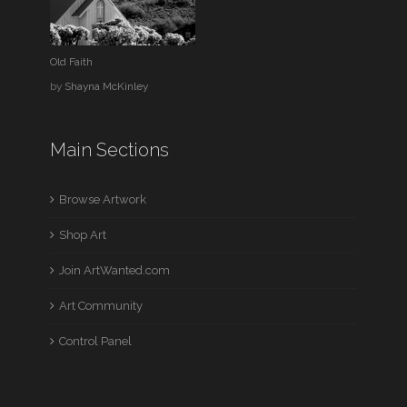
Old Faith
by
Shayna McKinley
Main Sections
Browse Artwork
Shop Art
Join ArtWanted.com
Art Community
Control Panel