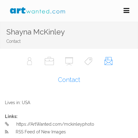
Shayna McKinley
Contact
Contact
Lives in: USA
Links:
https://ArtWanted.com/mckinleyphoto
RSS Feed of New Images