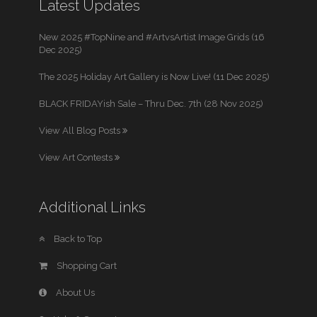
Latest Updates
New 2025 #TopNine and #ArtvsArtist Image Grids (16
Dec 2025)
The 2025 Holiday Art Gallery is Now Live! (11 Dec 2025)
BLACK FRIDAYish Sale – Thru Dec. 7th (28 Nov 2025)
View All Blog Posts
View Art Contests
Additional Links
Back to Top
Shopping Cart
About Us