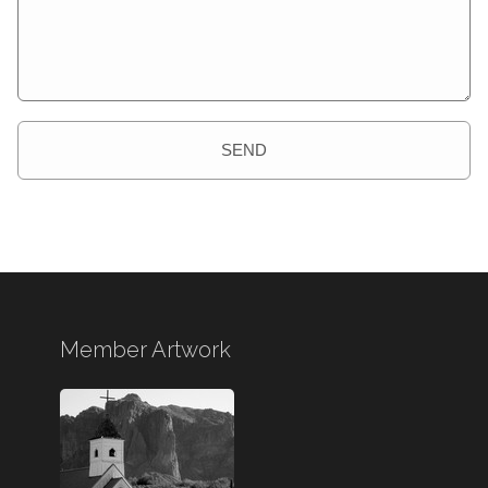
SEND
Member Artwork