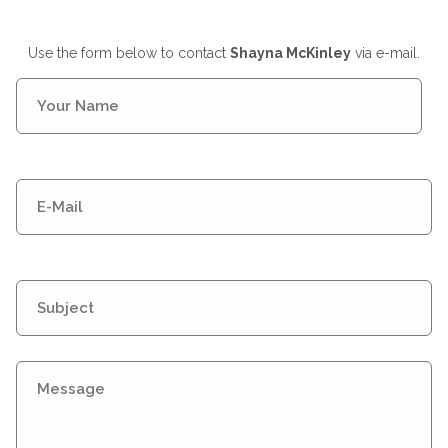
Use the form below to contact
Shayna McKinley
via e-mail.