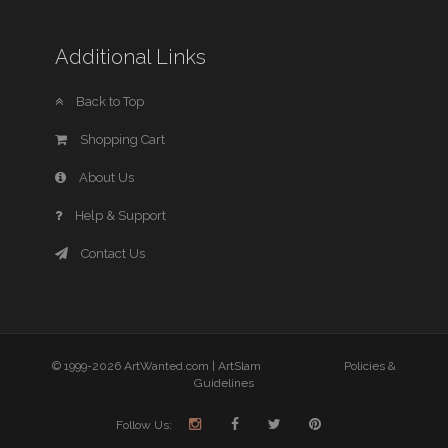
Additional Links
Back to Top
Shopping Cart
About Us
Help & Support
Contact Us
© 1999-2026 ArtWanted.com |
ArtSlam
Policies &
Guidelines
Follow Us: