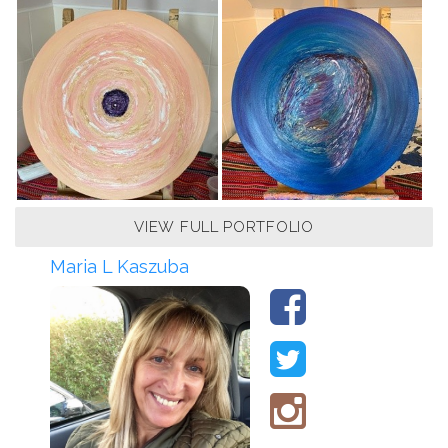
VIEW FULL PORTFOLIO
Maria L Kaszuba