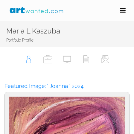
Maria L Kaszuba
Portfolio Profile
Featured Image: ‘ Joanna ‘ 2024