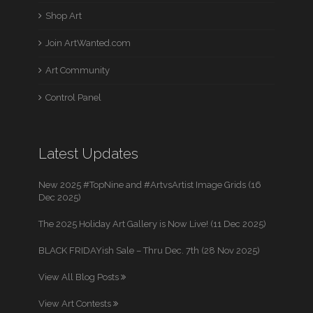
Shop Art
Join ArtWanted.com
Art Community
Control Panel
Latest Updates
New 2025 #TopNine and #ArtvsArtist Image Grids (16
Dec 2025)
The 2025 Holiday Art Gallery is Now Live! (11 Dec 2025)
BLACK FRIDAYish Sale – Thru Dec. 7th (28 Nov 2025)
View All Blog Posts
View Art Contests