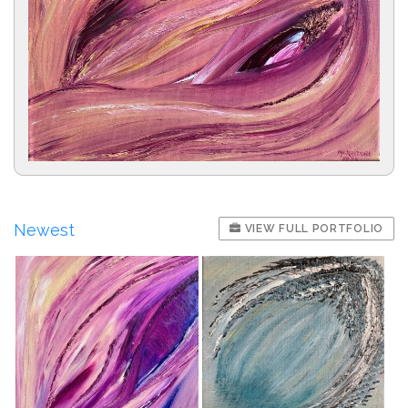
Newest
VIEW FULL PORTFOLIO