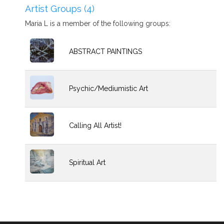
Artist Groups (4)
Maria L is a member of the following groups:
ABSTRACT PAINTINGS
Psychic/Mediumistic Art
Calling All Artist!
Spiritual Art