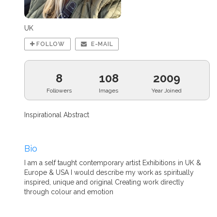
UK
FOLLOW
E-MAIL
8
108
2009
Followers
Images
Year Joined
Inspirational Abstract
Bio
I am a self taught contemporary artist Exhibitions in UK &
Europe & USA I would describe my work as spiritually
inspired, unique and original Creating work directly
through colour and emotion