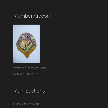
Member Artwork
‘Holding The Power’ 2017
by
Maria L Kaszuba
Main Sections
Browse Artwork