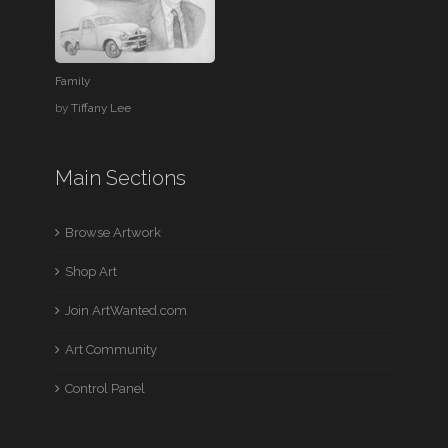
Family
by
Tiffany Lee
Main Sections
Browse Artwork
Shop Art
Join ArtWanted.com
Art Community
Control Panel