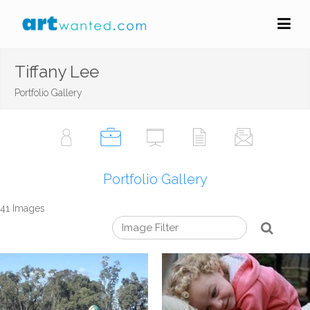
Tiffany Lee
Portfolio Gallery
Portfolio Gallery
41 Images