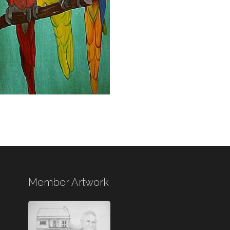
Member Artwork