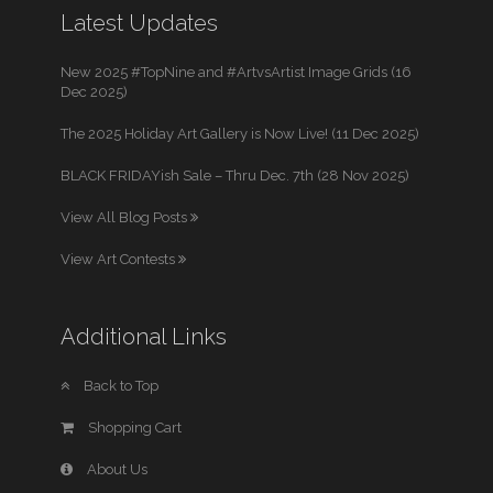
Latest Updates
New 2025 #TopNine and #ArtvsArtist Image Grids (16
Dec 2025)
The 2025 Holiday Art Gallery is Now Live! (11 Dec 2025)
BLACK FRIDAYish Sale – Thru Dec. 7th (28 Nov 2025)
View All Blog Posts
View Art Contests
Additional Links
Back to Top
Shopping Cart
About Us