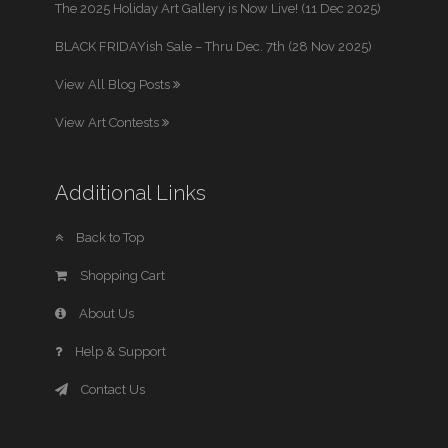
The 2025 Holiday Art Gallery is Now Live! (11 Dec 2025)
BLACK FRIDAYish Sale – Thru Dec. 7th (28 Nov 2025)
View All Blog Posts
View Art Contests
Additional Links
Back to Top
Shopping Cart
About Us
Help & Support
Contact Us