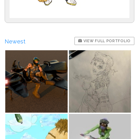
Newest
VIEW FULL PORTFOLIO