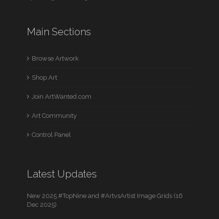
Main Sections
Browse Artwork
Shop Art
Join ArtWanted.com
Art Community
Control Panel
Latest Updates
New 2025 #TopNine and #ArtvsArtist Image Grids (16
Dec 2025)