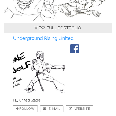
VIEW FULL PORTFOLIO
Underground Rising United
FL, United States
FOLLOW
E-MAIL
WEBSITE