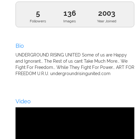
5
136
2003
Followers
Images
Year Joined
Bio
UNDERGROUND RISING UNITED Some of us are Happy
and Ignorant… The Rest of us cant Take Much More… We
Fight For Freedom… While They Fight For Power… ART FOR
FREEDOM U.R.U. undergroundrisingunited.com
Video