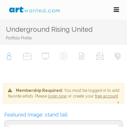
Underground Rising United
Portfolio Profile
Membership Required:
You must be logged in to add
favorite artists. Please
login now
or create your
free account
.
×
Featured Image: stand tall