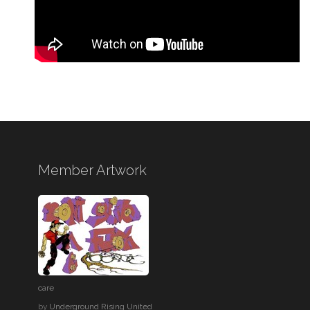
Member Artwork
care
by
Underground Rising United