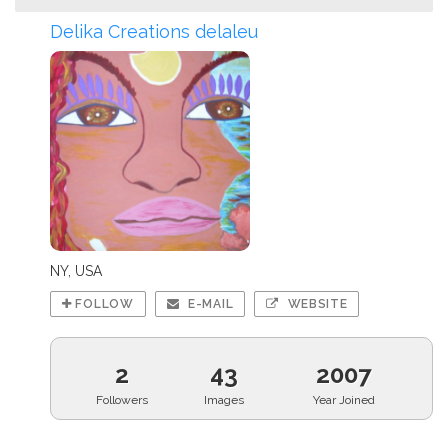
Delika Creations delaleu
NY, USA
FOLLOW
E-MAIL
WEBSITE
2
43
2007
Followers
Images
Year Joined