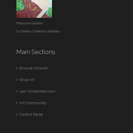
Pleasure Garden
by
Delika Creations delaleu
Main Sections
Browse Artwork
Shop Art
Join ArtWanted.com
Art Community
Control Panel