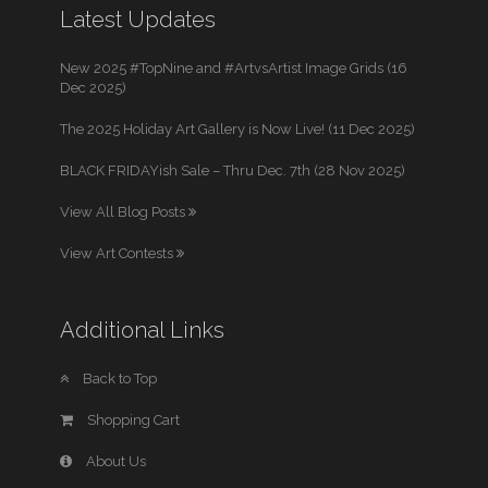
Latest Updates
New 2025 #TopNine and #ArtvsArtist Image Grids (16
Dec 2025)
The 2025 Holiday Art Gallery is Now Live! (11 Dec 2025)
BLACK FRIDAYish Sale – Thru Dec. 7th (28 Nov 2025)
View All Blog Posts
View Art Contests
Additional Links
Back to Top
Shopping Cart
About Us