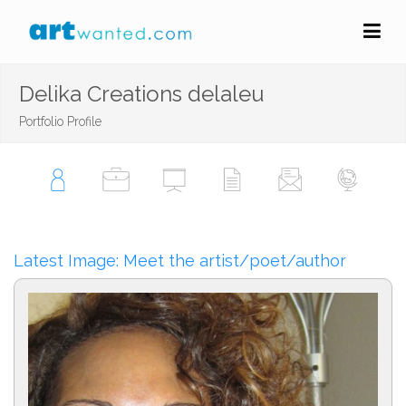
Delika Creations delaleu
Portfolio Profile
Latest Image: Meet the artist/poet/author