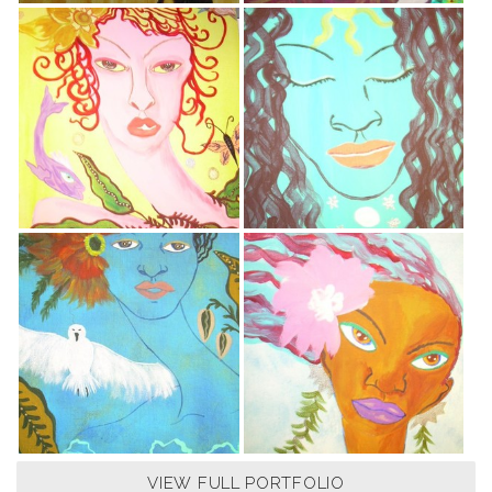
VIEW FULL PORTFOLIO