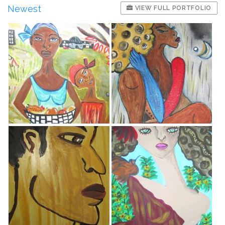
Newest
VIEW FULL PORTFOLIO