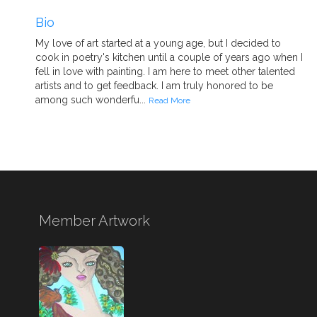
Bio
My love of art started at a young age, but I decided to
cook in poetry's kitchen until a couple of years ago when I
fell in love with painting. I am here to meet other talented
artists and to get feedback. I am truly honored to be
among such wonderfu...
Read More
Member Artwork