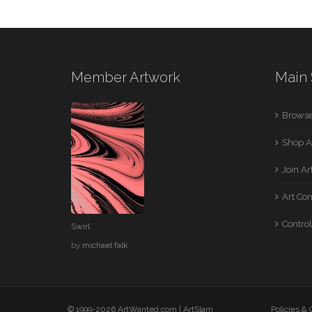
Member Artwork
Main 
Browse
Shop A
Join A
Art Co
Control
Swirl
by
michael falk
© 1999-2026 ArtWanted.com |
ArtSlam
Policies &