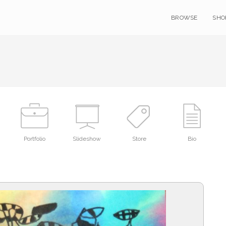
BROWSE
SHO
Portfolio
Slideshow
Store
Bio