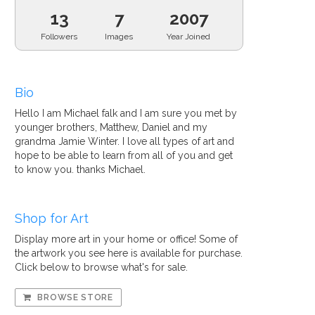
13
7
2007
Followers
Images
Year Joined
Bio
Hello I am Michael falk and I am sure you met by
younger brothers, Matthew, Daniel and my
grandma Jamie Winter. I love all types of art and
hope to be able to learn from all of you and get
to know you. thanks Michael.
Shop for Art
Display more art in your home or office! Some of
the artwork you see here is available for purchase.
Click below to browse what's for sale.
BROWSE STORE