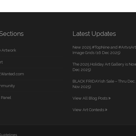
Sections
Latest Updates
New 2025 #TopNine and #ArtvsArti
 Artwork
Image Grids (16 Dec 2025)
rt
The 2025 Holiday Art Gallery is Now
Dec 2025)
rtWanted.com
BLACK FRIDAYish Sale – Thru Dec. 
mmunity
Nov 2025)
 Panel
View All Blog Posts
View Art Contests
 Guidelines