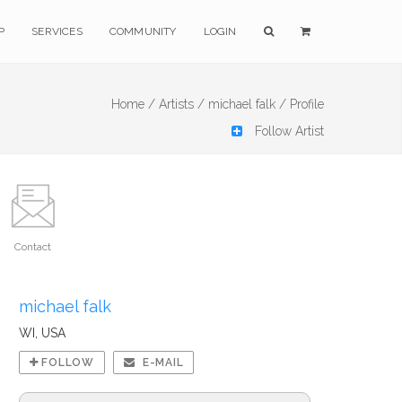
P
SERVICES
COMMUNITY
LOGIN
Home /
Artists /
michael falk /
Profile
Follow Artist
Contact
michael falk
WI, USA
FOLLOW
E-MAIL