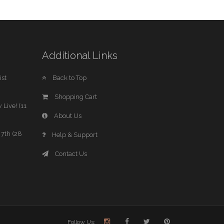
Additional Links
st
Back to Top
Shopping Cart
 Live! (11
About Us
7th (28
Help & Support
Contact Us
Follow Us: