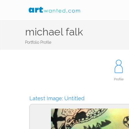
michael falk
Portfolio Profile
Profile
Latest Image: Untitled