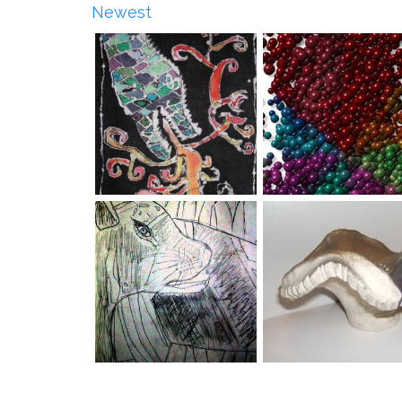
Newest