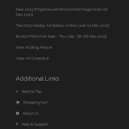
New 2025 #TopNine and #ArtvsArtist Image Grids (16
Dec 2025)
The 2025 Holiday Art Gallery is Now Live! (11 Dec 2025)
BLACK FRIDAYish Sale – Thru Dec. 7th (28 Nov 2025)
View All Blog Posts
View Art Contests
Additional Links
Back to Top
Shopping Cart
About Us
Help & Support