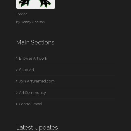
Toadee
by
Denny Gholson
Main Sections
Browse Artwork
Shop Art
Join ArtWanted.com
Art Community
Control Panel
Latest Updates