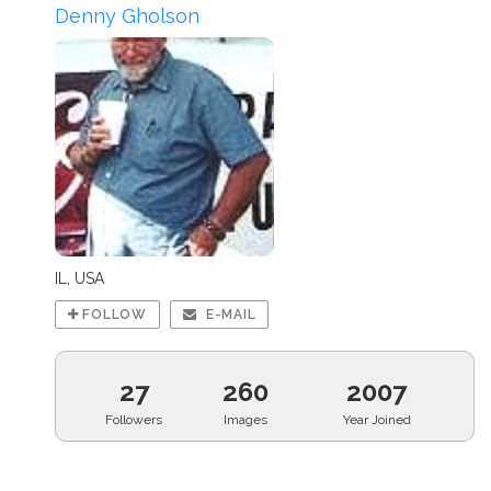
Denny Gholson
IL, USA
FOLLOW
E-MAIL
27
260
2007
Followers
Images
Year Joined