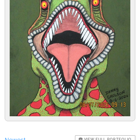
Newest
VIEW FULL PORTFOLIO