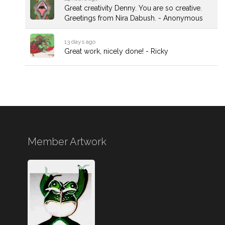
Great creativity Denny. You are so creative.
Greetings from Nira Dabush. - Anonymous
13 days ago
Great work, nicely done! - Ricky
Member Artwork