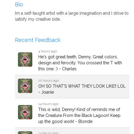
Bio
Im a self-taught artist with a large imagination and I strive to
satisfy my creative side.
Recent Feedback
4 hours ago
He's got great teeth, Denny. Great colors,
design and ferocity. You crossed the T with
this one. :) - Charles
10 hours ago
OH SO THAT'S WHAT THEY LOOK LIKE!! LOL
- Joanie
14 hours ago
This is wild, Denny! Kind of reminds me of
the Creature From the Black Lagoon! Keep
up the good work! - Blonde
14 hours ago