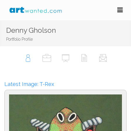
Denny Gholson
Portfolio Profile
Latest Image: T-Rex