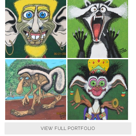
VIEW FULL PORTFOLIO