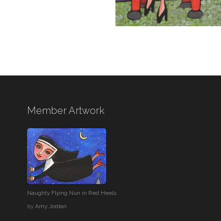
Member Artwork
Naughty Flying Nun in Red Heels
by
Amy Jordan