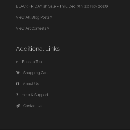
BLACK FRIDAYish Sale – Thru Dec. 7th (28 Nov 2025)
View All Blog Posts
View Art Contests
Additional Links
Back to Top
Shopping Cart
About Us
Help & Support
Contact Us