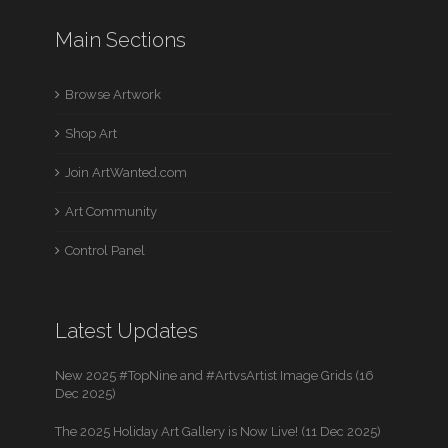
Main Sections
Browse Artwork
Shop Art
Join ArtWanted.com
Art Community
Control Panel
Latest Updates
New 2025 #TopNine and #ArtvsArtist Image Grids (16
Dec 2025)
The 2025 Holiday Art Gallery is Now Live! (11 Dec 2025)