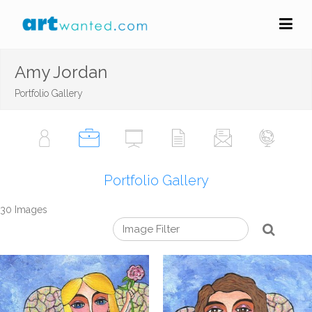
Amy Jordan
Portfolio Gallery
Portfolio Gallery
30 Images