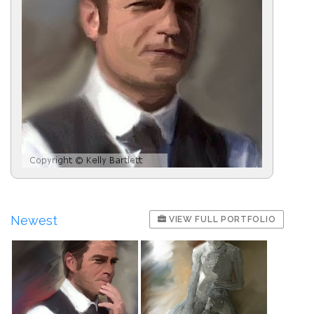
Newest
VIEW FULL PORTFOLIO