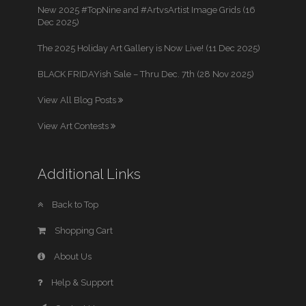
New 2025 #TopNine and #ArtvsArtist Image Grids (16
Dec 2025)
The 2025 Holiday Art Gallery is Now Live! (11 Dec 2025)
BLACK FRIDAYish Sale – Thru Dec. 7th (28 Nov 2025)
View All Blog Posts
View Art Contests
Additional Links
Back to Top
Shopping Cart
About Us
Help & Support