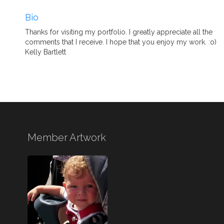
Bio
Thanks for visiting my portfolio. I greatly appreciate all the
comments that I receive. I hope that you enjoy my work. :o)
Kelly Bartlett
Member Artwork