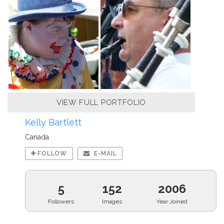
VIEW FULL PORTFOLIO
Kelly Bartlett
Canada
FOLLOW
E-MAIL
5
152
2006
Followers
Images
Year Joined