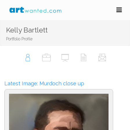
Kelly Bartlett
Portfolio Profile
Latest Image: Murdoch close up