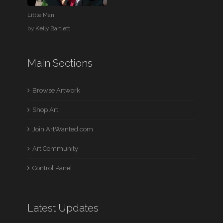
Little Man
by
Kelly Bartlett
Main Sections
Browse Artwork
Shop Art
Join ArtWanted.com
Art Community
Control Panel
Latest Updates