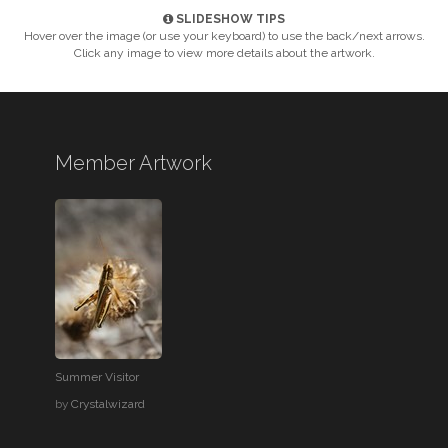
SLIDESHOW TIPS
Hover over the image (or use your keyboard) to use the back/next arrows.
Click any image to view more details about the artwork.
Member Artwork
Summer Visitor
by
Crystalwizard