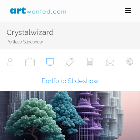
Crystalwizard
Portfolio Slideshow
Portfolio Slideshow