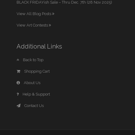
BLACK FRIDAYish Sale – Thru Dec. 7th (28 Nov 2025)
View All Blog Posts
View Art Contests
Additional Links
Back to Top
Shopping Cart
About Us
Help & Support
Contact Us