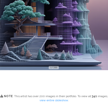
1 / 200
NOTE
: This artist has over 200 images in their portfolio. To view all
341
images,
view entire slideshow
.