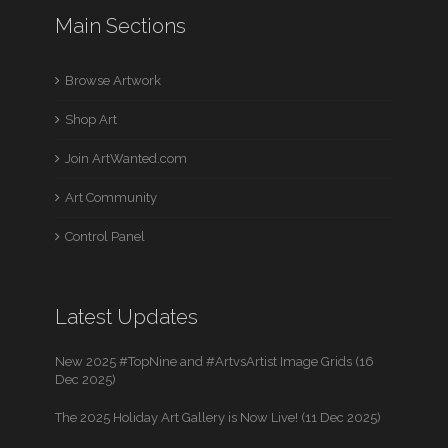
Main Sections
Browse Artwork
Shop Art
Join ArtWanted.com
Art Community
Control Panel
Latest Updates
New 2025 #TopNine and #ArtvsArtist Image Grids (16
Dec 2025)
The 2025 Holiday Art Gallery is Now Live! (11 Dec 2025)