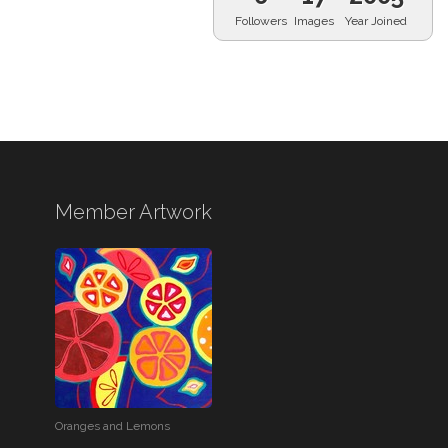
Followers
Images
Year Joined
Member Artwork
Oranges and Lemons