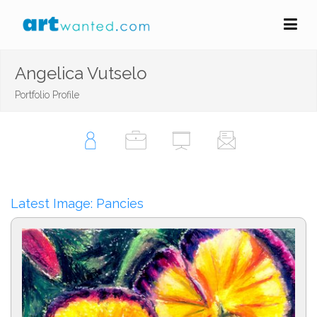
Angelica Vutselo
Portfolio Profile
Latest Image: Pancies