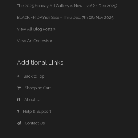
The 2025 Holiday Art Gallery is Now Live! (11 Dec 2025)
BLACK FRIDAYish Sale – Thru Dec. 7th (28 Nov 2025)
View All Blog Posts
View Art Contests
Additional Links
Back to Top
Shopping Cart
About Us
Help & Support
Contact Us