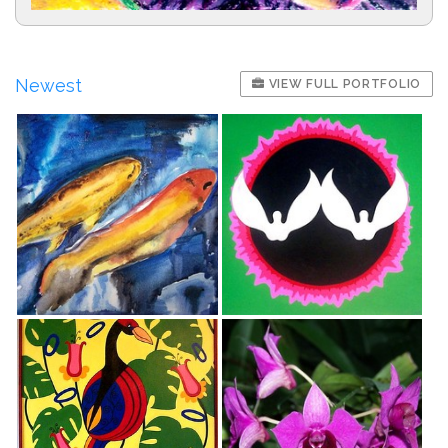
Newest
VIEW FULL PORTFOLIO