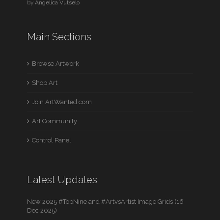
by
Angelica Vutselo
Main Sections
Browse Artwork
Shop Art
Join ArtWanted.com
Art Community
Control Panel
Latest Updates
New 2025 #TopNine and #ArtvsArtist Image Grids (16
Dec 2025)