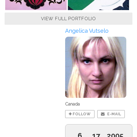
VIEW FULL PORTFOLIO
Angelica Vutselo
Canada
FOLLOW
E-MAIL
6
17
2005