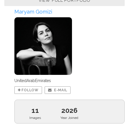
VIEW FULL PORTFOLIO
Maryam Gomizi
UnitedArabEmirates
FOLLOW
E-MAIL
11
2026
Images
Year Joined