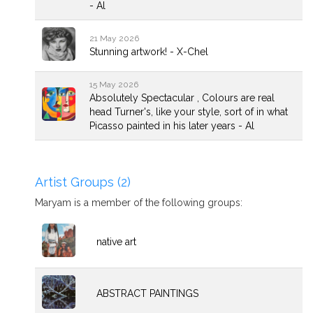
- Al
21 May 2026
Stunning artwork! - X-Chel
15 May 2026
Absolutely Spectacular , Colours are real
head Turner's, like your style, sort of in what
Picasso painted in his later years - Al
Artist Groups (2)
Maryam is a member of the following groups:
native art
ABSTRACT PAINTINGS