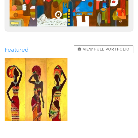
Featured
VIEW FULL PORTFOLIO