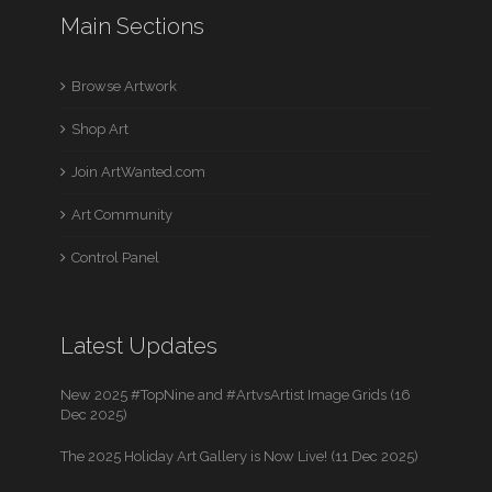
Main Sections
Browse Artwork
Shop Art
Join ArtWanted.com
Art Community
Control Panel
Latest Updates
New 2025 #TopNine and #ArtvsArtist Image Grids (16
Dec 2025)
The 2025 Holiday Art Gallery is Now Live! (11 Dec 2025)