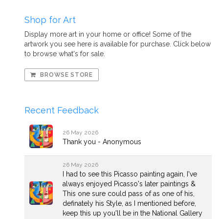
Shop for Art
Display more art in your home or office! Some of the
artwork you see here is available for purchase. Click below
to browse what's for sale.
BROWSE STORE
Recent Feedback
26 May 2026
Thank you - Anonymous
26 May 2026
I had to see this Picasso painting again, I've
always enjoyed Picasso's later paintings &
This one sure could pass of as one of his,
definately his Style, as I mentioned before,
keep this up you'll be in the National Gallery