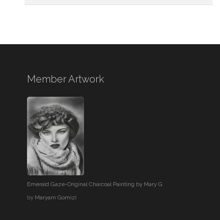
Member Artwork
Emerald Gaze-Original Charcoal Painting by Mary G
by
Maryam Gomizi