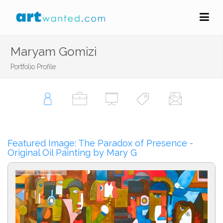
Maryam Gomizi
Portfolio Profile
Featured Image: The Paradox of Presence -
Original Oil Painting by Mary G