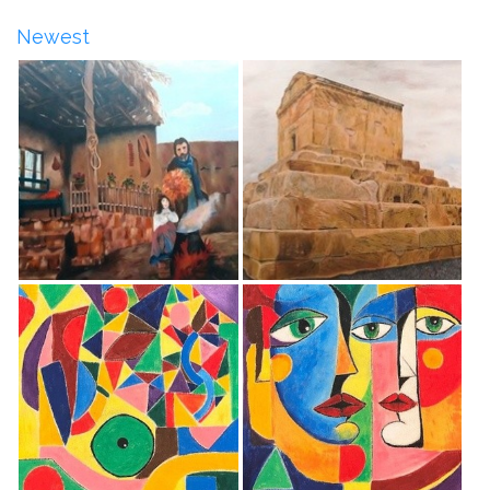
Newest