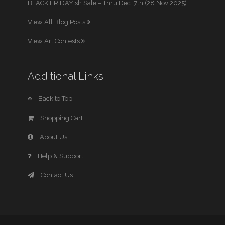
BLACK FRIDAYish Sale – Thru Dec. 7th (28 Nov 2025)
View All Blog Posts
View Art Contests
Additional Links
Back to Top
Shopping Cart
About Us
Help & Support
Contact Us