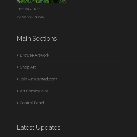
THE VIG TREE
by
Marion Bubak
Main Sections
Browse Artwork
Shop Art
Join ArtWanted.com
Art Community
Control Panel
Latest Updates