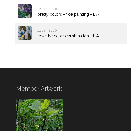
12 Jan 2026
pretty colors -nice painting - L.A.
12 Jan 2026
love the color combination - L.A.
Member Artwork