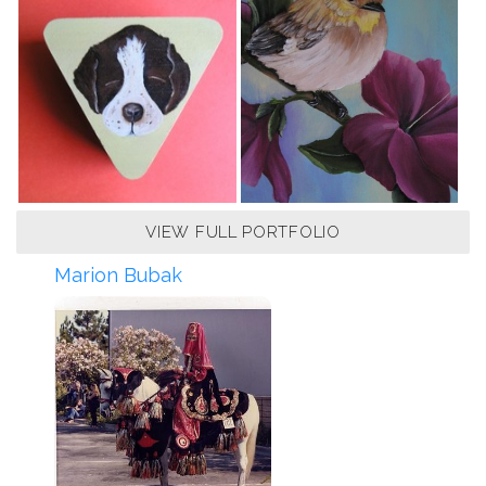
VIEW FULL PORTFOLIO
Marion Bubak