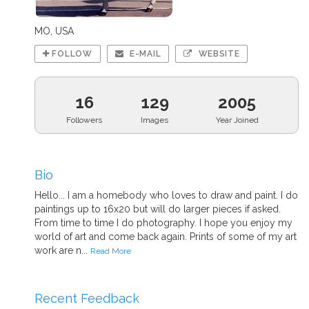
MO, USA
FOLLOW
E-MAIL
WEBSITE
16
129
2005
Followers
Images
Year Joined
Bio
Hello... I am a homebody who loves to draw and paint. I do
paintings up to 16x20 but will do larger pieces if asked.
From time to time I do photography. I hope you enjoy my
world of art and come back again. Prints of some of my art
work are n...
Read More
Recent Feedback