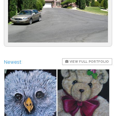
Newest
VIEW FULL PORTFOLIO