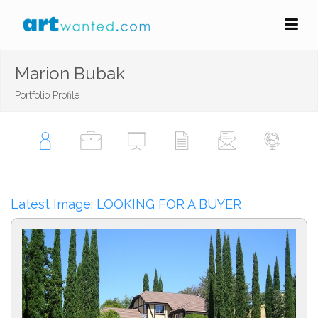
Marion Bubak
Portfolio Profile
Latest Image: LOOKING FOR A BUYER