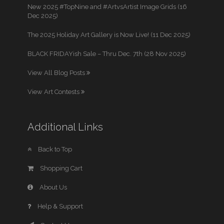
New 2025 #TopNine and #ArtvsArtist Image Grids (16
Dec 2025)
The 2025 Holiday Art Gallery is Now Live! (11 Dec 2025)
BLACK FRIDAYish Sale – Thru Dec. 7th (28 Nov 2025)
View All Blog Posts
View Art Contests
Additional Links
Back to Top
Shopping Cart
About Us
Help & Support