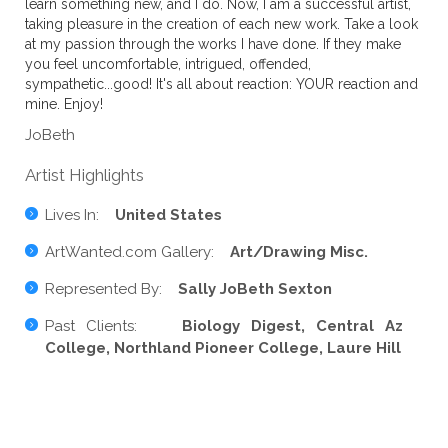
learn something new, and I do. Now, I am a successful artist,
taking pleasure in the creation of each new work. Take a look
at my passion through the works I have done. If they make
you feel uncomfortable, intrigued, offended,
sympathetic...good! It's all about reaction: YOUR reaction and
mine. Enjoy!
JoBeth
Artist Highlights
Lives In:
United States
ArtWanted.com Gallery:
Art/Drawing Misc.
Represented By:
Sally JoBeth Sexton
Past Clients:
Biology Digest, Central Az
College, Northland Pioneer College, Laure Hill