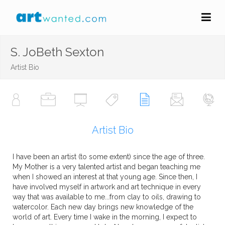
S. JoBeth Sexton
Artist Bio
Artist Bio
I have been an artist (to some extent) since the age of three.
My Mother is a very talented artist and began teaching me
when I showed an interest at that young age. Since then, I
have involved myself in artwork and art technique in every
way that was available to me...from clay to oils, drawing to
watercolor. Each new day brings new knowledge of the
world of art. Every time I wake in the morning, I expect to