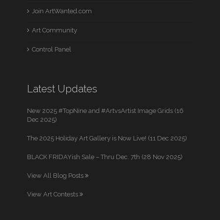
Join ArtWanted.com
Art Community
Control Panel
Latest Updates
New 2025 #TopNine and #ArtvsArtist Image Grids (16
Dec 2025)
The 2025 Holiday Art Gallery is Now Live! (11 Dec 2025)
BLACK FRIDAYish Sale – Thru Dec. 7th (28 Nov 2025)
View All Blog Posts
View Art Contests