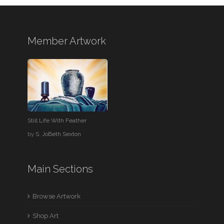
Member Artwork
Still Life With Feather
by
S. JoBeth Sexton
Main Sections
Browse Artwork
Shop Art